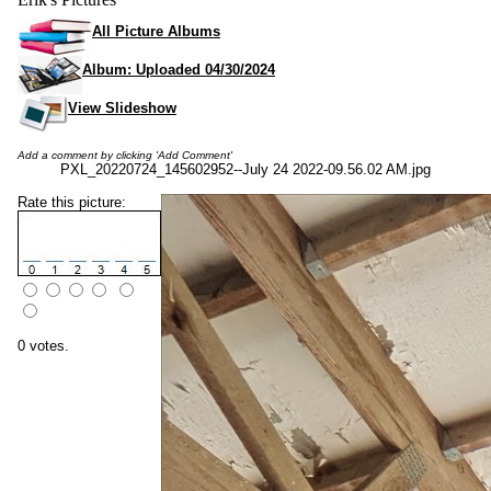
All Picture Albums
Album: Uploaded 04/30/2024
View Slideshow
Add a comment by clicking 'Add Comment'
PXL_20220724_145602952--July 24 2022-09.56.02 AM.jpg
Rate this picture:
0 votes.