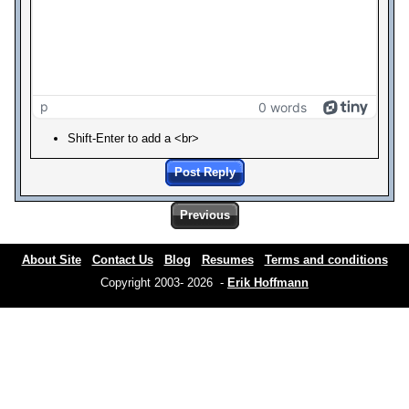
p
0 words
Shift-Enter to add a <br>
Post Reply
Previous
About Site
Contact Us
Blog
Resumes
Terms and conditions
Copyright 2003- 2026 -
Erik Hoffmann