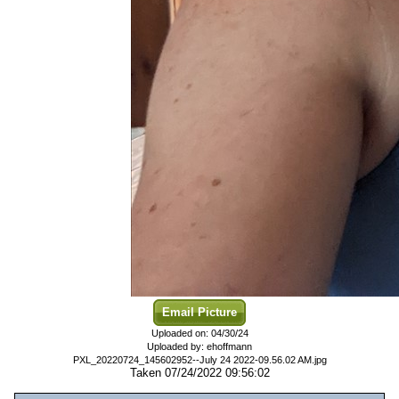
Email Picture
Uploaded on: 04/30/24
Uploaded by: ehoffmann
PXL_20220724_145602952--July 24 2022-09.56.02 AM.jpg
Taken 07/24/2022 09:56:02