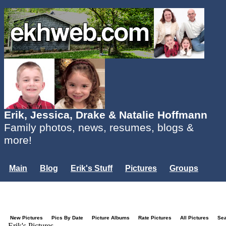
Erik, Jessica, Drake & Natalie Hoffmann
Family photos, news, resumes, blogs &
more!
Main
Blog
Erik's Stuff
Pictures
Groups
Users
Mailing List
Misc.
Login...
New Pictures
Pics By Date
Picture Albums
Rate Pictures
All Pictures
Se
Erik's Pictures