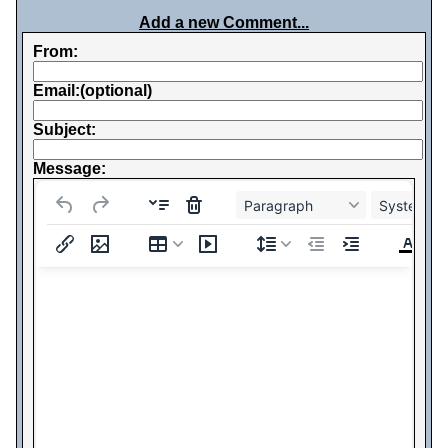
Add a new Comment...
From:
Email:(optional)
Subject:
Message:
Paragraph
System Fo