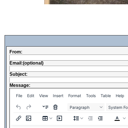
From:
Email:(optional)
Subject:
Message:
File
Edit
View
Insert
Format
Tools
Table
Help
Paragraph
System Fo