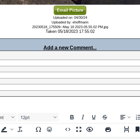
Email Picture
Uploaded on: 04/30/24
Uploaded by: ehoffmann
20230518_175509--May 18 2023-05.55.02 PM.jpg
Taken 05/18/2023 17:55:02
Add a new Comment...
nt
12pt