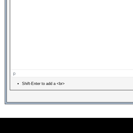
p
Shift-Enter to add a <br>