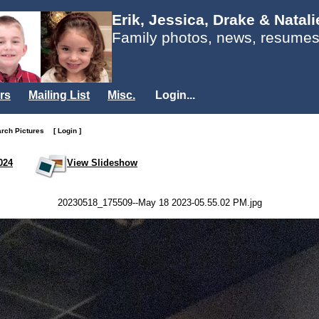
Erik, Jessica, Drake & Natal
Family photos, news, resumes
rs
Mailing List
Misc.
Login...
arch Pictures
[ Login ]
024
View Slideshow
20230518_175509--May 18 2023-05.55.02 PM.jpg