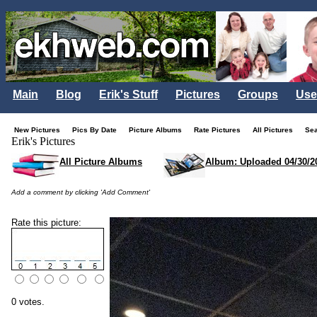
Main
Blog
Erik's Stuff
Pictures
Groups
Use
New Pictures
Pics By Date
Picture Albums
Rate Pictures
All Pictures
Se
Erik's Pictures
All Picture Albums
Album: Uploaded 04/30/2
Add a comment by clicking 'Add Comment'
Rate this picture:
0 votes.