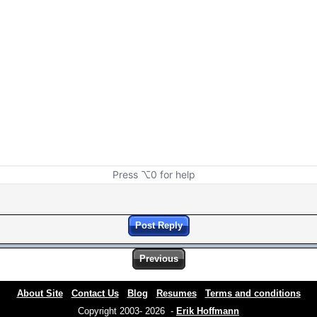
Press ⌥0 for help
Post Reply
Previous
About Site
Contact Us
Blog
Resumes
Terms and conditions
Copyright 2003- 2026 -
Erik Hoffmann