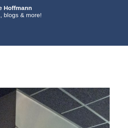
ie Hoffmann
, blogs & more!