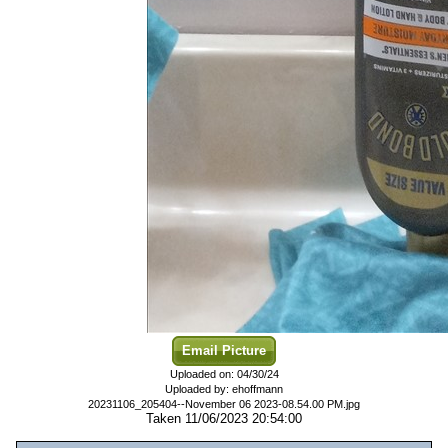
Email Picture
Uploaded on: 04/30/24
Uploaded by: ehoffmann
20231106_205404--November 06 2023-08.54.00 PM.jpg
Taken 11/06/2023 20:54:00