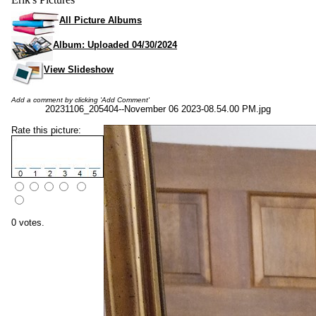
All Picture Albums
Album: Uploaded 04/30/2024
View Slideshow
Add a comment by clicking 'Add Comment'
20231106_205404--November 06 2023-08.54.00 PM.jpg
Rate this picture:
0 votes.