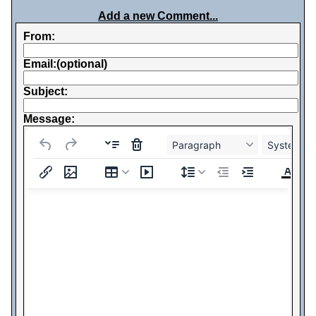
Add a new Comment...
From:
Email:(optional)
Subject:
Message:
Paragraph
System Fo