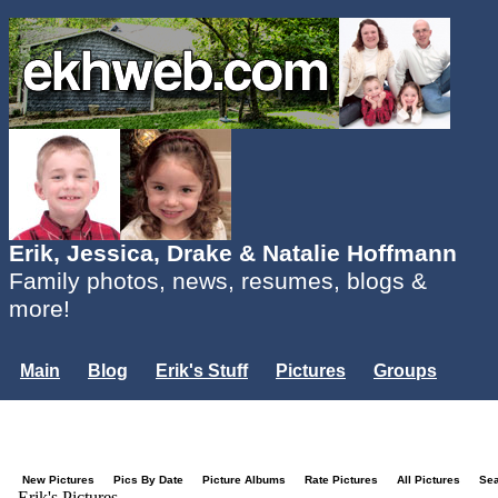
Erik, Jessica, Drake & Natalie Hoffmann
Family photos, news, resumes, blogs &
more!
Main
Blog
Erik's Stuff
Pictures
Groups
Users
Mailing List
Misc.
Login...
New Pictures
Pics By Date
Picture Albums
Rate Pictures
All Pictures
Se
Erik's Pictures