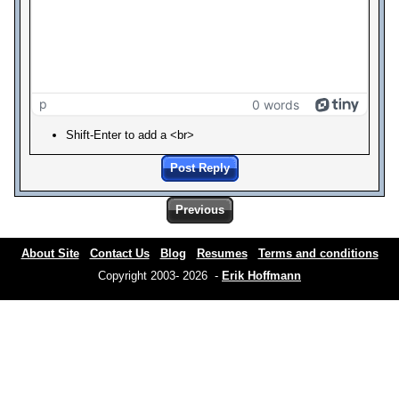
p
0 words
Shift-Enter to add a <br>
Post Reply
Previous
About Site
Contact Us
Blog
Resumes
Terms and conditions
Copyright 2003- 2026 -
Erik Hoffmann