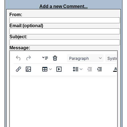
Add a new Comment...
From:
Email:(optional)
Subject:
Message:
Paragraph
System Fo