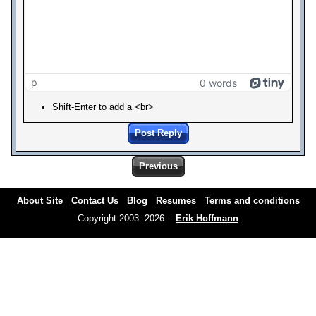
p
0 words
Shift-Enter to add a <br>
Post Reply
Previous
About Site
Contact Us
Blog
Resumes
Terms and conditions
Copyright 2003- 2026 -
Erik Hoffmann