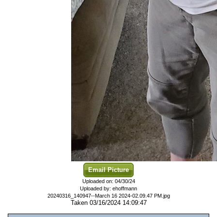
Email Picture
Uploaded on: 04/30/24
Uploaded by: ehoffmann
20240316_140947--March 16 2024-02.09.47 PM.jpg
Taken 03/16/2024 14:09:47