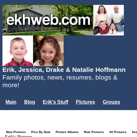
Erik, Jessica, Drake & Natalie Hoffmann
Family photos, news, resumes, blogs &
more!
Main
Blog
Erik's Stuff
Pictures
Groups
Users
Mailing List
Misc.
Login...
New Pictures
Pics By Date
Picture Albums
Rate Pictures
All Pictures
Se
Erik's Pictures