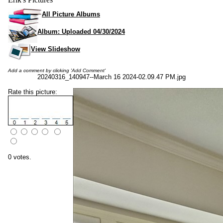
All Picture Albums
Album: Uploaded 04/30/2024
View Slideshow
Add a comment by clicking 'Add Comment'
20240316_140947--March 16 2024-02.09.47 PM.jpg
Rate this picture:
0 votes.