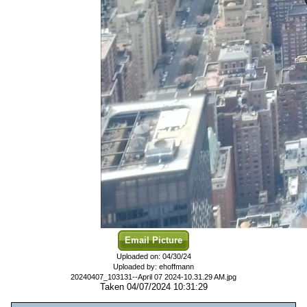
Email Picture
Uploaded on: 04/30/24
Uploaded by: ehoffmann
20240407_103131--April 07 2024-10.31.29 AM.jpg
Taken 04/07/2024 10:31:29