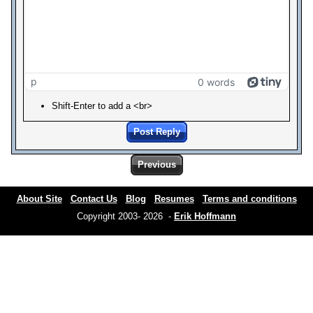
p
0 words
Shift-Enter to add a <br>
Post Reply
Previous
About Site
Contact Us
Blog
Resumes
Terms and conditions
Copyright 2003- 2026 -
Erik Hoffmann