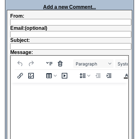
Add a new Comment...
From:
Email:(optional)
Subject:
Message:
Paragraph
System Fo