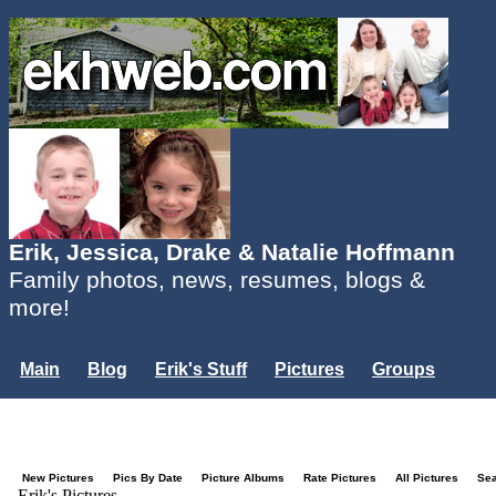
Erik, Jessica, Drake & Natalie Hoffmann
Family photos, news, resumes, blogs &
more!
Main
Blog
Erik's Stuff
Pictures
Groups
Users
Mailing List
Misc.
Login...
New Pictures
Pics By Date
Picture Albums
Rate Pictures
All Pictures
Se
Erik's Pictures