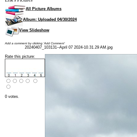
All Picture Albums
Album: Uploaded 04/30/2024
View Slideshow
Add a comment by clicking 'Add Comment'
20240407_103131--April 07 2024-10.31.29 AM.jpg
Rate this picture:
0 votes.