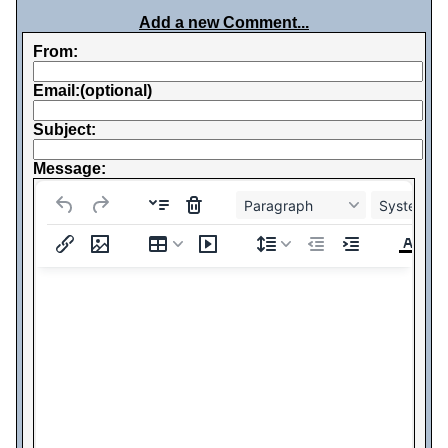
Add a new Comment...
From:
Email:(optional)
Subject:
Message:
Paragraph
System Fo