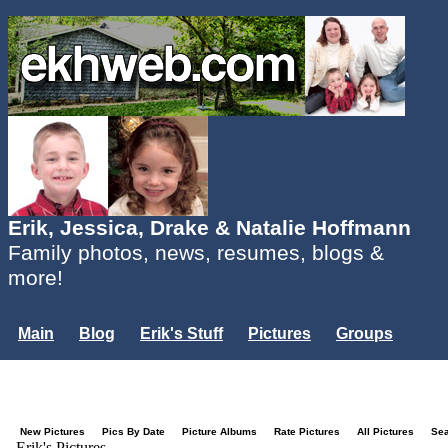
Erik, Jessica, Drake & Natalie Hoffmann
Family photos, news, resumes, blogs &
more!
Main
Blog
Erik's Stuff
Pictures
Groups
Users
Mailing List
Misc.
Login...
New Pictures
Pics By Date
Picture Albums
Rate Pictures
All Pictures
Se
Erik's Pictures