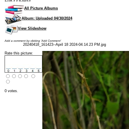
All Picture Albums
Album: Uploaded 04/30/2024
View Slideshow
Add a comment by clicking 'Add Comment'
20240418_161423--April 18 2024-04.14.23 PM.jpg
Rate this picture:
0 votes.