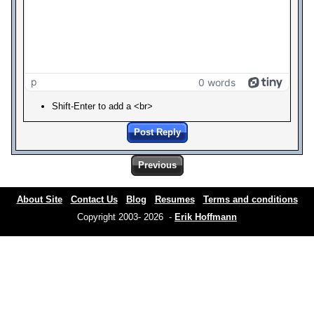
p
0 words
Shift-Enter to add a <br>
Post Reply
Previous
About Site
Contact Us
Blog
Resumes
Terms and conditions
Copyright 2003- 2026 -
Erik Hoffmann