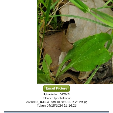
Email Picture
Uploaded on: 04/30/24
Uploaded by: ehoffmann
20240418_161423--April 18 2024-04.14.23 PM.jpg
Taken 04/18/2024 16:14:23