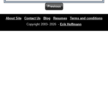
Previous
About Site
Contact Us
Blog
Resumes
Terms and conditions
Copyright 2003- 2026 -
Erik Hoffmann