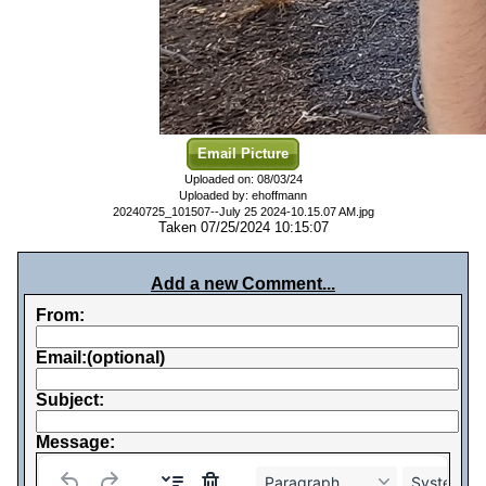
Email Picture
Uploaded on: 08/03/24
Uploaded by: ehoffmann
20240725_101507--July 25 2024-10.15.07 AM.jpg
Taken 07/25/2024 10:15:07
Add a new Comment...
From:
Email:(optional)
Subject:
Message:
Paragraph
System Fo