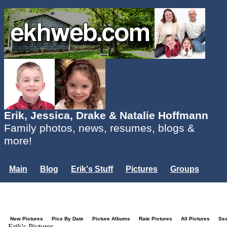
Erik, Jessica, Drake & Natalie Hoffmann
Family photos, news, resumes, blogs &
more!
Main
Blog
Erik's Stuff
Pictures
Groups
Users
Mailing List
Misc.
Login...
New Pictures
Pics By Date
Picture Albums
Rate Pictures
All Pictures
Se
Erik's Pictures