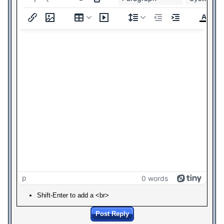
p
0 words
Shift-Enter to add a <br>
Post Reply