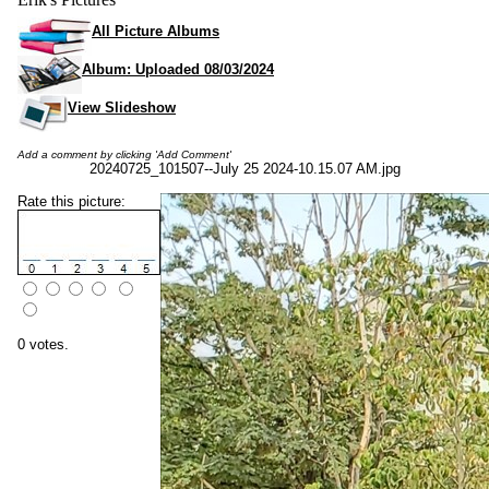
All Picture Albums
Album: Uploaded 08/03/2024
View Slideshow
Add a comment by clicking 'Add Comment'
20240725_101507--July 25 2024-10.15.07 AM.jpg
Rate this picture:
0 votes.