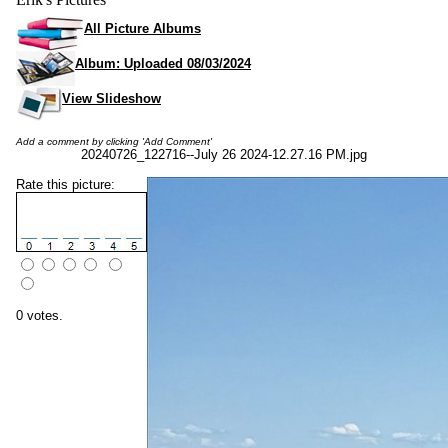
All Picture Albums
Album: Uploaded 08/03/2024
View Slideshow
Add a comment by clicking 'Add Comment'
20240726_122716--July 26 2024-12.27.16 PM.jpg
Rate this picture:
0 votes.