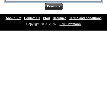
Previous
About Site
Contact Us
Blog
Resumes
Terms and conditions
Copyright 2003- 2026 -
Erik Hoffmann