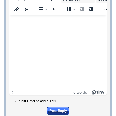
p
0 words
Shift-Enter to add a <br>
Post Reply