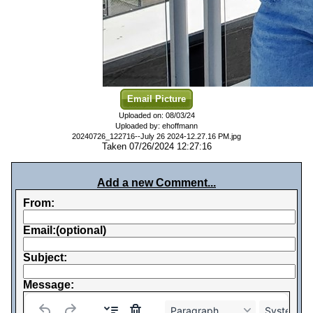
Email Picture
Uploaded on: 08/03/24
Uploaded by: ehoffmann
20240726_122716--July 26 2024-12.27.16 PM.jpg
Taken 07/26/2024 12:27:16
Add a new Comment...
From:
Email:(optional)
Subject:
Message:
Paragraph
System Fo