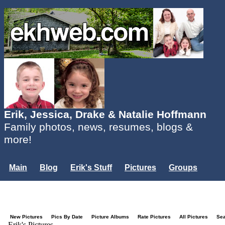
Erik, Jessica, Drake & Natalie Hoffmann
Family photos, news, resumes, blogs &
more!
Main
Blog
Erik's Stuff
Pictures
Groups
Users
Mailing List
Misc.
Login...
New Pictures
Pics By Date
Picture Albums
Rate Pictures
All Pictures
Se
Erik's Pictures