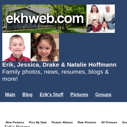
Erik, Jessica, Drake & Natalie Hoffmann
Family photos, news, resumes, blogs &
more!
Main
Blog
Erik's Stuff
Pictures
Groups
Users
Mailing List
Misc.
Login...
New Pictures
Pics By Date
Picture Albums
Rate Pictures
All Pictures
Se
Erik's Pictures