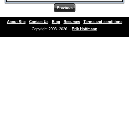
Previous
About Site
Contact Us
Blog
Resumes
Terms and conditions
Copyright 2003- 2026 -
Erik Hoffmann