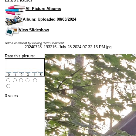
All Picture Albums
Album: Uploaded 08/03/2024
View Slideshow
Add a comment by clicking 'Add Comment'
20240728_193215--July 28 2024-07.32.15 PM.jpg
Rate this picture:
0 votes.