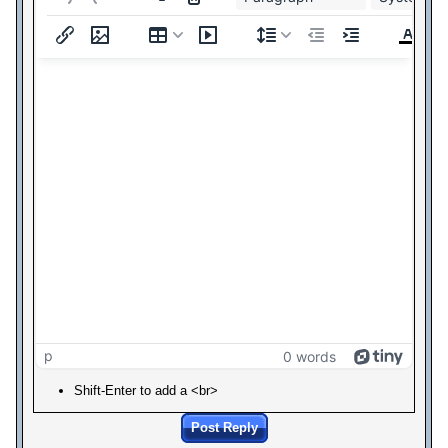
p
0 words
Shift-Enter to add a <br>
Post Reply