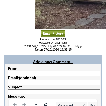
Email Picture
Uploaded on: 08/03/24
Uploaded by: ehoffmann
20240728_193215--July 28 2024-07.32.15 PM.jpg
Taken 07/28/2024 19:32:15
Add a new Comment...
From:
Email:(optional)
Subject:
Message:
Paragraph
System Fo