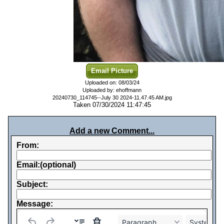
Email Picture
Uploaded on: 08/03/24
Uploaded by: ehoffmann
20240730_114745--July 30 2024-11.47.45 AM.jpg
Taken 07/30/2024 11:47:45
Add a new Comment...
From:
Email:(optional)
Subject:
Message:
Paragraph
System Fo