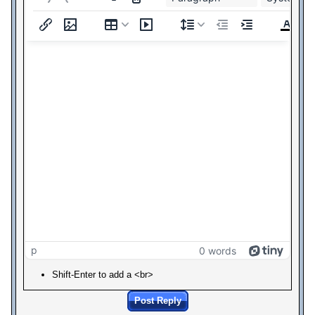
p
0 words
Shift-Enter to add a <br>
Post Reply