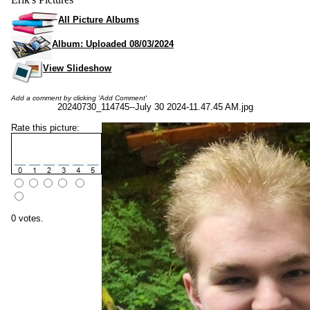
All Picture Albums
Album: Uploaded 08/03/2024
View Slideshow
Add a comment by clicking 'Add Comment'
20240730_114745--July 30 2024-11.47.45 AM.jpg
Rate this picture:
0 votes.