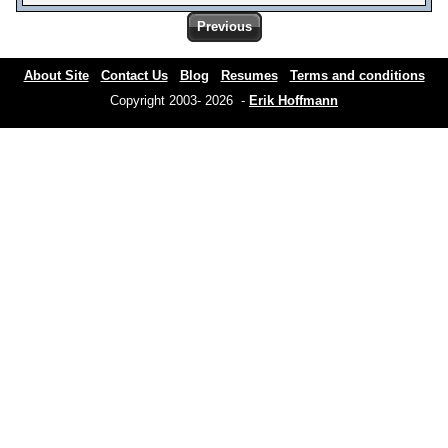
Previous
About Site
Contact Us
Blog
Resumes
Terms and conditions
Copyright 2003- 2026 -
Erik Hoffmann