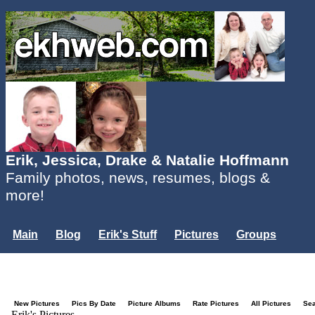
Erik, Jessica, Drake & Natalie Hoffmann
Family photos, news, resumes, blogs &
more!
Main
Blog
Erik's Stuff
Pictures
Groups
Users
Mailing List
Misc.
Login...
New Pictures
Pics By Date
Picture Albums
Rate Pictures
All Pictures
Se
Erik's Pictures