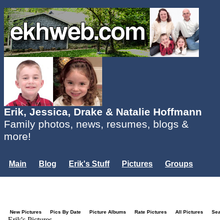
Erik, Jessica, Drake & Natalie Hoffmann
Family photos, news, resumes, blogs &
more!
Main
Blog
Erik's Stuff
Pictures
Groups
Users
Mailing List
Misc.
Login...
New Pictures
Pics By Date
Picture Albums
Rate Pictures
All Pictures
Se
Erik's Pictures