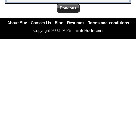
Previous
About Site
Contact Us
Blog
Resumes
Terms and conditions
Copyright 2003- 2026 -
Erik Hoffmann