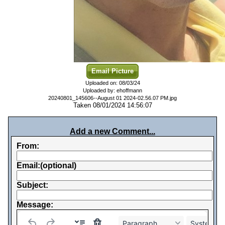
Email Picture
Uploaded on: 08/03/24
Uploaded by: ehoffmann
20240801_145606--August 01 2024-02.56.07 PM.jpg
Taken 08/01/2024 14:56:07
Add a new Comment...
From:
Email:(optional)
Subject:
Message:
Paragraph
System Fo