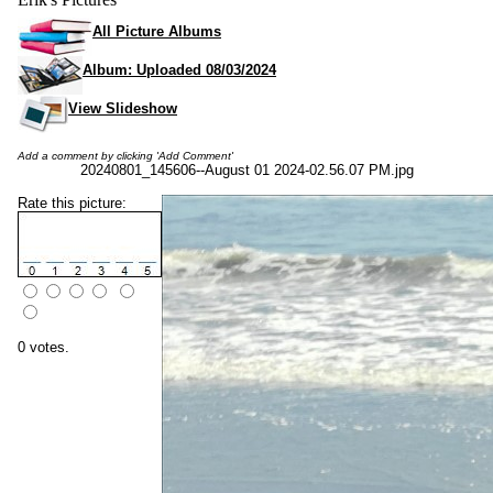
All Picture Albums
Album: Uploaded 08/03/2024
View Slideshow
Add a comment by clicking 'Add Comment'
20240801_145606--August 01 2024-02.56.07 PM.jpg
Rate this picture:
0 votes.