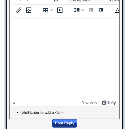
p
0 words
Shift-Enter to add a <br>
Post Reply