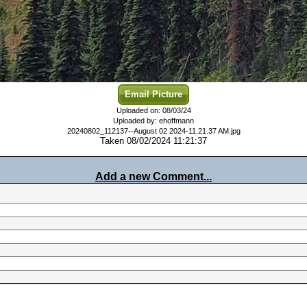
Email Picture
Uploaded on: 08/03/24
Uploaded by: ehoffmann
20240802_112137--August 02 2024-11.21.37 AM.jpg
Taken 08/02/2024 11:21:37
Add a new Comment...