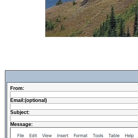
From:
Email:(optional)
Subject:
Message:
File
Edit
View
Insert
Format
Tools
Table
Help