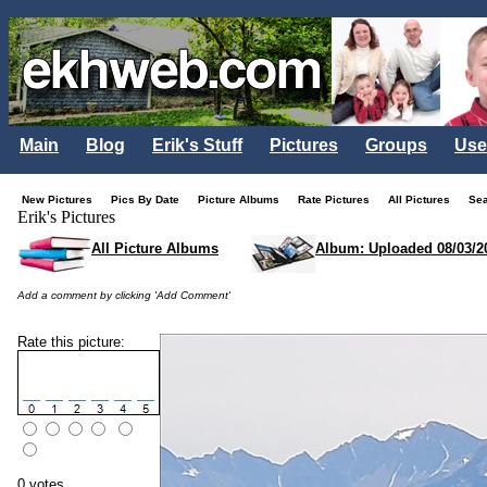
Main
Blog
Erik's Stuff
Pictures
Groups
Use
New Pictures
Pics By Date
Picture Albums
Rate Pictures
All Pictures
Se
Erik's Pictures
All Picture Albums
Album: Uploaded 08/03/2
Add a comment by clicking 'Add Comment'
Rate this picture:
0 votes.