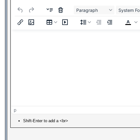
Paragraph
System Fo
p
Shift-Enter to add a <br>