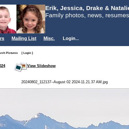
Erik, Jessica, Drake & Natal
Family photos, news, resumes
rs
Mailing List
Misc.
Login...
arch Pictures
[ Login ]
024
View Slideshow
20240802_112137--August 02 2024-11.21.37 AM.jpg