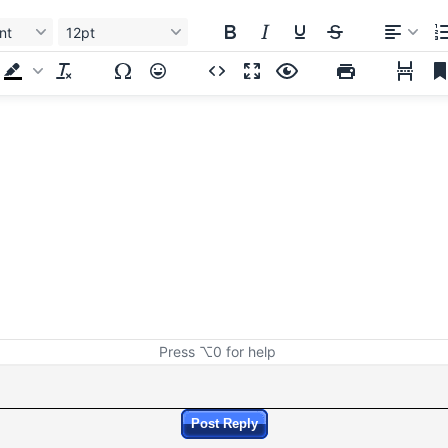
nt
12pt
Press ⌥0 for help
Post Reply