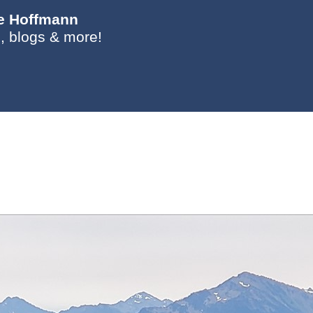
ie Hoffmann
, blogs & more!