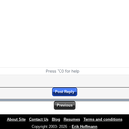
Press ⌥0 for help
Post Reply
Previous
About Site
Contact Us
Blog
Resumes
Terms and conditions
Copyright 2003- 2026 -
Erik Hoffmann