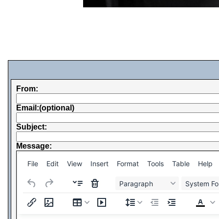
From:
Email:(optional)
Subject:
Message:
File
Edit
View
Insert
Format
Tools
Table
Help
Paragraph
System Fo