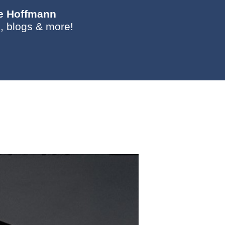
ie Hoffmann
, blogs & more!