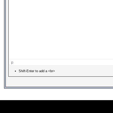
p
Shift-Enter to add a <br>