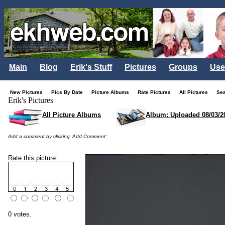
Main
Blog
Erik's Stuff
Pictures
Groups
Use
New Pictures
Pics By Date
Picture Albums
Rate Pictures
All Pictures
Se
Erik's Pictures
All Picture Albums
Album: Uploaded 08/03/2
Add a comment by clicking 'Add Comment'
Rate this picture:
0 votes.