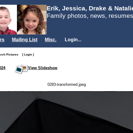
Erik, Jessica, Drake & Natal
Family photos, news, resumes
rs
Mailing List
Misc.
Login...
arch Pictures
[ Login ]
024
View Slideshow
0283-transformed.jpeg