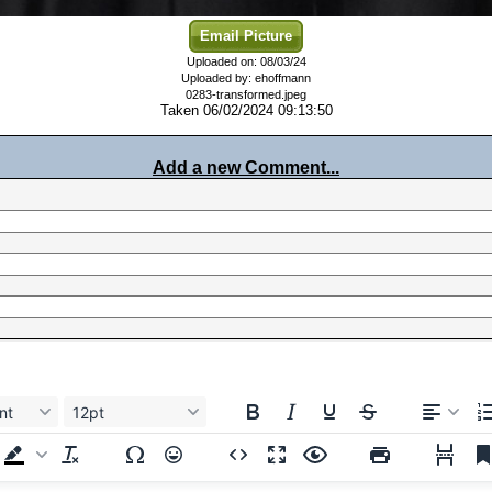
Email Picture
Uploaded on: 08/03/24
Uploaded by: ehoffmann
0283-transformed.jpeg
Taken 06/02/2024 09:13:50
Add a new Comment...
nt
12pt