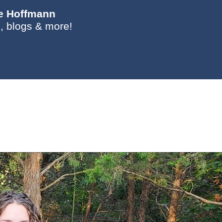
ie Hoffmann
, blogs & more!