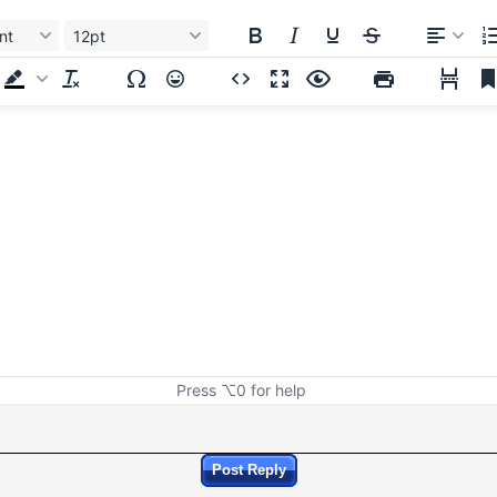
nt
12pt
Press ⌥0 for help
Post Reply