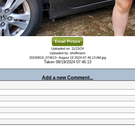
Email Picture
Uploaded on: 11/23/24
Uploaded by: ehoffmann
20240819_074613--August 19 2024-07.46.13 AM.jpg
Taken 08/19/2024 07:46:13
Add a new Comment...