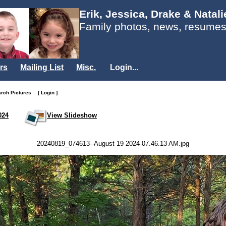
Erik, Jessica, Drake & Natal
Family photos, news, resumes
rs
Mailing List
Misc.
Login...
arch Pictures
[ Login ]
024
View Slideshow
20240819_074613--August 19 2024-07.46.13 AM.jpg