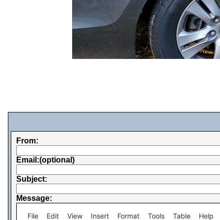
From:
Email:(optional)
Subject:
Message:
File
Edit
View
Insert
Format
Tools
Table
Help