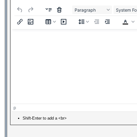
Paragraph
System Fo
p
Shift-Enter to add a <br>