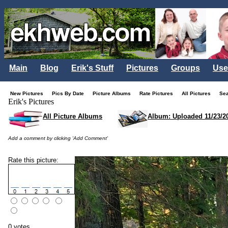
Main
Blog
Erik's Stuff
Pictures
Groups
Use
New Pictures
Pics By Date
Picture Albums
Rate Pictures
All Pictures
Se
Erik's Pictures
All Picture Albums
Album: Uploaded 11/23/2
Add a comment by clicking 'Add Comment'
Rate this picture:
0 votes.