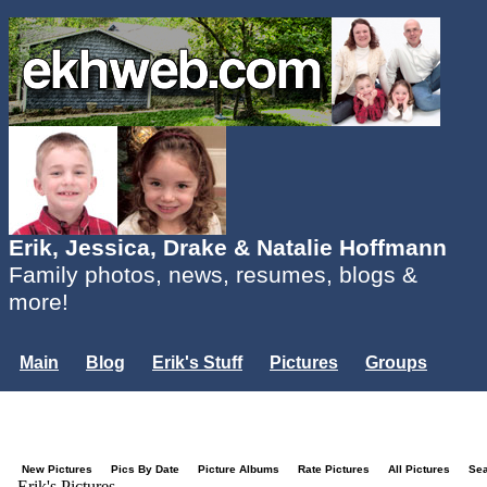
Erik, Jessica, Drake & Natalie Hoffmann
Family photos, news, resumes, blogs &
more!
Main
Blog
Erik's Stuff
Pictures
Groups
Users
Mailing List
Misc.
Login...
New Pictures
Pics By Date
Picture Albums
Rate Pictures
All Pictures
Se
Erik's Pictures