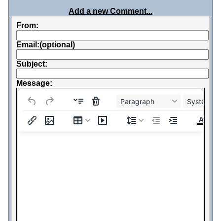
Add a new Comment...
From:
Email:(optional)
Subject:
Message:
Paragraph
System Fo