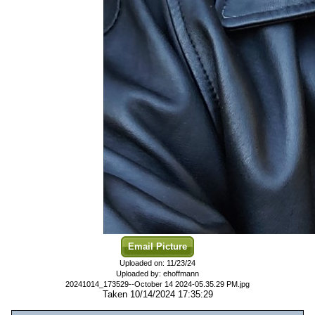
Email Picture
Uploaded on: 11/23/24
Uploaded by: ehoffmann
20241014_173529--October 14 2024-05.35.29 PM.jpg
Taken 10/14/2024 17:35:29