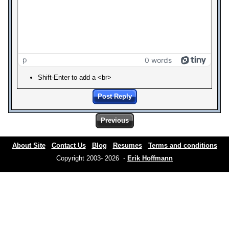
p
0 words
Shift-Enter to add a <br>
Post Reply
Previous
About Site
Contact Us
Blog
Resumes
Terms and conditions
Copyright 2003- 2026 -
Erik Hoffmann