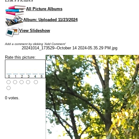
All Picture Albums
Album: Uploaded 11/23/2024
View Slideshow
Add a comment by clicking 'Add Comment'
20241014_173529--October 14 2024-05.35.29 PM.jpg
Rate this picture:
0 votes.