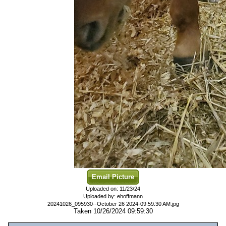
Email Picture
Uploaded on: 11/23/24
Uploaded by: ehoffmann
20241026_095930--October 26 2024-09.59.30 AM.jpg
Taken 10/26/2024 09:59:30