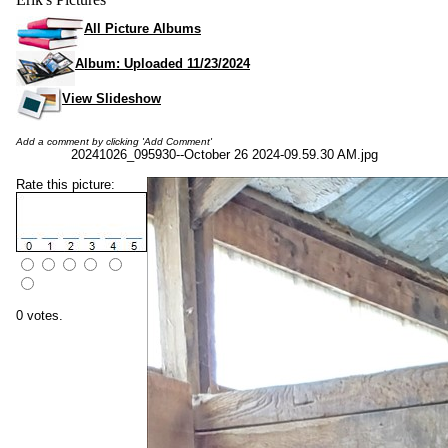
All Picture Albums
Album: Uploaded 11/23/2024
View Slideshow
Add a comment by clicking 'Add Comment'
20241026_095930--October 26 2024-09.59.30 AM.jpg
Rate this picture:
0 votes.