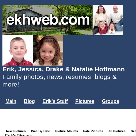
Erik, Jessica, Drake & Natalie Hoffmann
Family photos, news, resumes, blogs &
more!
Main
Blog
Erik's Stuff
Pictures
Groups
Users
Mailing List
Misc.
Login...
New Pictures
Pics By Date
Picture Albums
Rate Pictures
All Pictures
Se
Erik's Pictures