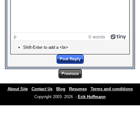
p
0 words
Shift-Enter to add a <br>
Post Reply
Previous
About Site
Contact Us
Blog
Resumes
Terms and conditions
Copyright 2003- 2026 -
Erik Hoffmann