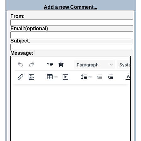
Add a new Comment...
From:
Email:(optional)
Subject:
Message:
Paragraph
System Fo