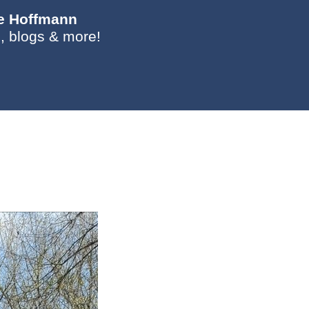
ie Hoffmann
, blogs & more!