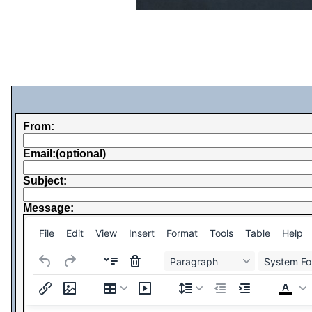
From:
Email:(optional)
Subject:
Message:
File
Edit
View
Insert
Format
Tools
Table
Help
Paragraph
System Fo