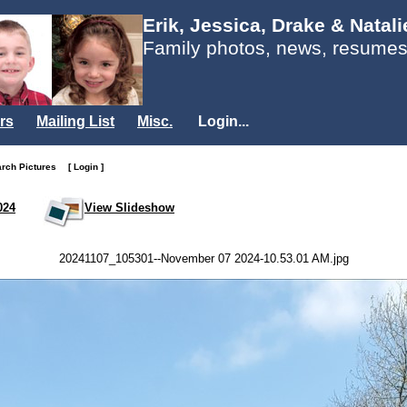
Erik, Jessica, Drake & Natal
Family photos, news, resumes
rs
Mailing List
Misc.
Login...
arch Pictures
[ Login ]
024
View Slideshow
20241107_105301--November 07 2024-10.53.01 AM.jpg