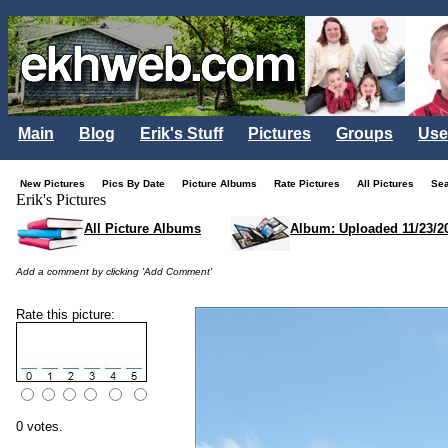
Main
Blog
Erik's Stuff
Pictures
Groups
Use
New Pictures
Pics By Date
Picture Albums
Rate Pictures
All Pictures
Se
Erik's Pictures
All Picture Albums
Album: Uploaded 11/23/2
Add a comment by clicking 'Add Comment'
Rate this picture:
0 votes.