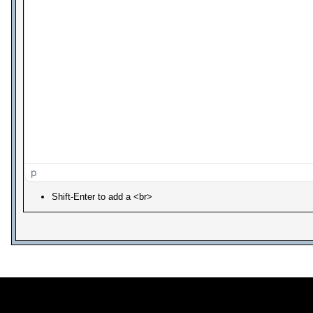
p
Shift-Enter to add a <br>