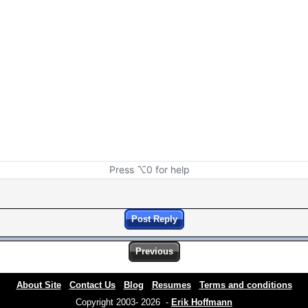
Press ⌥0 for help
Post Reply
Previous
About Site
Contact Us
Blog
Resumes
Terms and conditions
Copyright 2003- 2026 -
Erik Hoffmann