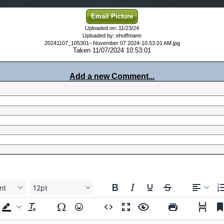
Email Picture
Uploaded on: 11/23/24
Uploaded by: ehoffmann
20241107_105301--November 07 2024-10.53.01 AM.jpg
Taken 11/07/2024 10:53:01
Add a new Comment...
nt
12pt