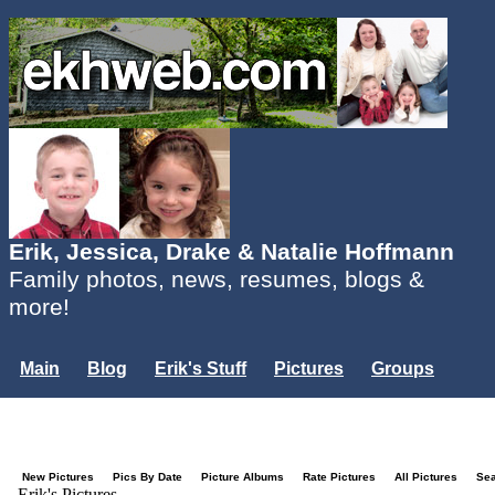
Erik, Jessica, Drake & Natalie Hoffmann
Family photos, news, resumes, blogs &
more!
Main
Blog
Erik's Stuff
Pictures
Groups
Users
Mailing List
Misc.
Login...
New Pictures
Pics By Date
Picture Albums
Rate Pictures
All Pictures
Se
Erik's Pictures