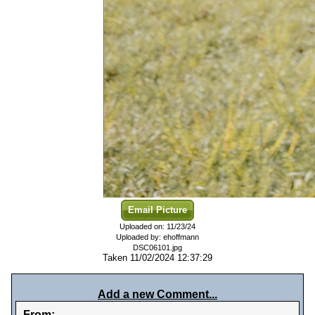
Email Picture
Uploaded on: 11/23/24
Uploaded by: ehoffmann
DSC06101.jpg
Taken 11/02/2024 12:37:29
Add a new Comment...
From: