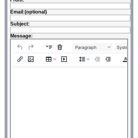
Email:(optional)
Subject:
Message:
Paragraph
System Fo