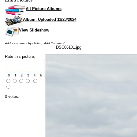
All Picture Albums
Album: Uploaded 11/23/2024
View Slideshow
Add a comment by clicking 'Add Comment'
DSC06101.jpg
Rate this picture:
0 votes.