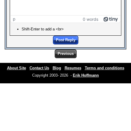
p
0 words
Shift-Enter to add a <br>
Post Reply
Previous
About Site
Contact Us
Blog
Resumes
Terms and conditions
Copyright 2003- 2026 -
Erik Hoffmann