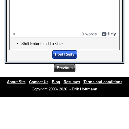
p
0 words
Shift-Enter to add a <br>
Post Reply
Previous
About Site
Contact Us
Blog
Resumes
Terms and conditions
Copyright 2003- 2026 -
Erik Hoffmann