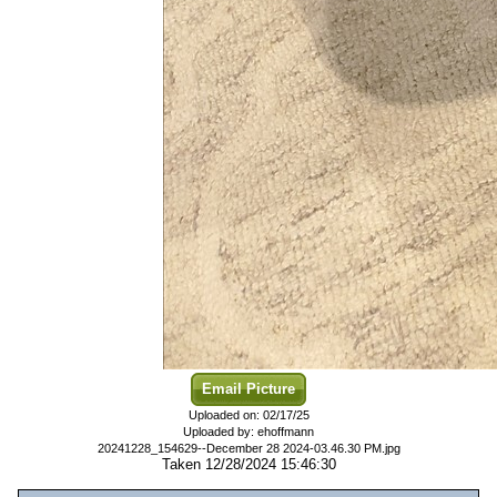
Email Picture
Uploaded on: 02/17/25
Uploaded by: ehoffmann
20241228_154629--December 28 2024-03.46.30 PM.jpg
Taken 12/28/2024 15:46:30