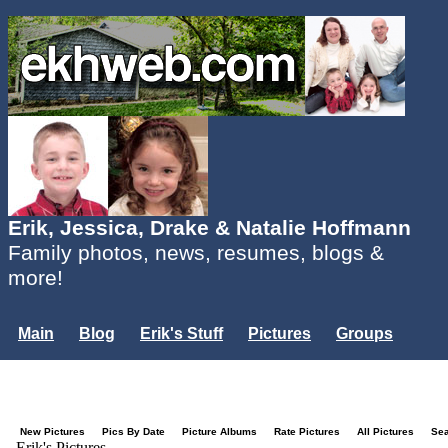
Erik, Jessica, Drake & Natalie Hoffmann
Family photos, news, resumes, blogs &
more!
Main
Blog
Erik's Stuff
Pictures
Groups
Users
Mailing List
Misc.
Login...
New Pictures
Pics By Date
Picture Albums
Rate Pictures
All Pictures
Se
Erik's Pictures