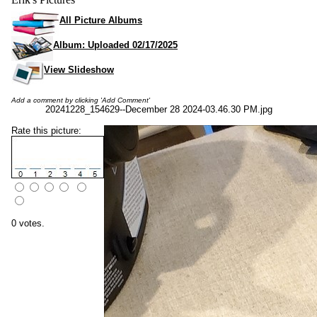
All Picture Albums
Album: Uploaded 02/17/2025
View Slideshow
Add a comment by clicking 'Add Comment'
20241228_154629--December 28 2024-03.46.30 PM.jpg
Rate this picture:
0 votes.