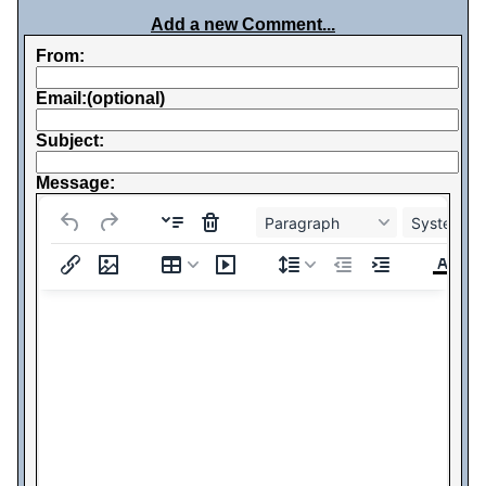
Add a new Comment...
From:
Email:(optional)
Subject:
Message:
Paragraph
System Fo