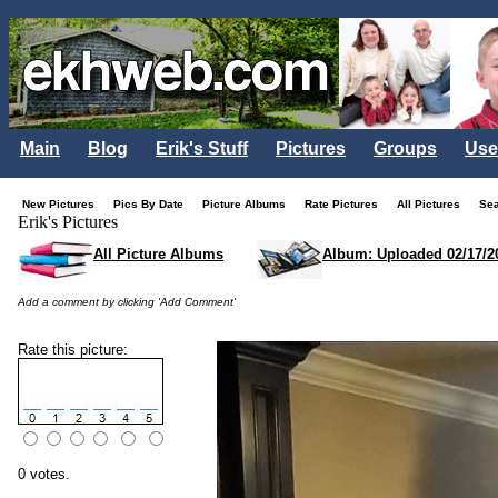
Main
Blog
Erik's Stuff
Pictures
Groups
Use
New Pictures
Pics By Date
Picture Albums
Rate Pictures
All Pictures
Se
Erik's Pictures
All Picture Albums
Album: Uploaded 02/17/2
Add a comment by clicking 'Add Comment'
Rate this picture:
0 votes.