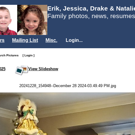
Erik, Jessica, Drake & Natal
Family photos, news, resumes
rs
Mailing List
Misc.
Login...
arch Pictures
[ Login ]
025
View Slideshow
20241228_154948--December 28 2024-03.49.49 PM.jpg