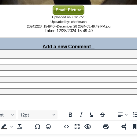
Email Picture
Uploaded on: 02/17/25
Uploaded by: ehoffmann
20241228_154948--December 28 2024-03.49.49 PM.jpg
Taken 12/28/2024 15:49:49
Add a new Comment...
nt
12pt