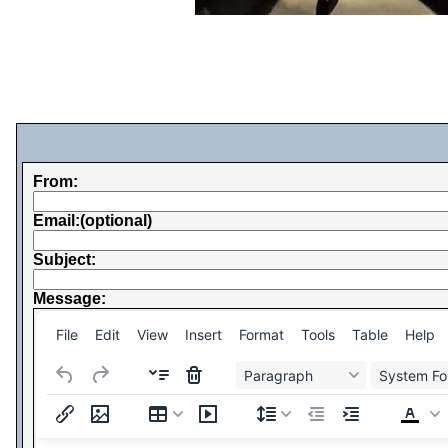
From:
Email:(optional)
Subject:
Message:
File
Edit
View
Insert
Format
Tools
Table
Help
Paragraph
System Fo