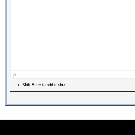
p
Shift-Enter to add a <br>