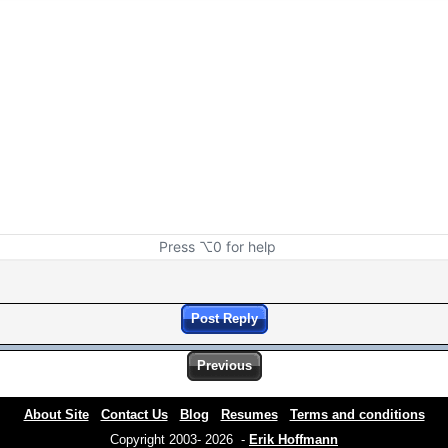
Press ⌥0 for help
Post Reply
Previous
About Site
Contact Us
Blog
Resumes
Terms and conditions
Copyright 2003- 2026 -
Erik Hoffmann