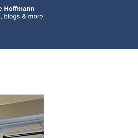
ie Hoffmann
, blogs & more!