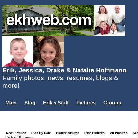
Erik, Jessica, Drake & Natalie Hoffmann
Family photos, news, resumes, blogs &
more!
Main
Blog
Erik's Stuff
Pictures
Groups
Users
Mailing List
Misc.
Login...
New Pictures
Pics By Date
Picture Albums
Rate Pictures
All Pictures
Se
Erik's Pictures