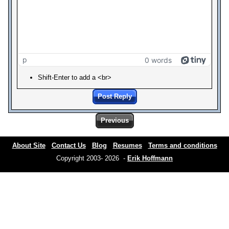
p
0 words
Shift-Enter to add a <br>
Post Reply
Previous
About Site
Contact Us
Blog
Resumes
Terms and conditions
Copyright 2003- 2026 -
Erik Hoffmann