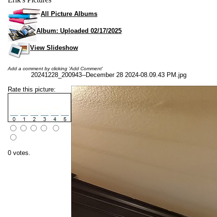
All Picture Albums
Album: Uploaded 02/17/2025
View Slideshow
Add a comment by clicking 'Add Comment'
20241228_200943--December 28 2024-08.09.43 PM.jpg
Rate this picture:
0 votes.