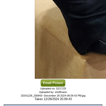
Email Picture
Uploaded on: 02/17/25
Uploaded by: ehoffmann
20241228_200943--December 28 2024-08.09.43 PM.jpg
Taken 12/28/2024 20:09:43