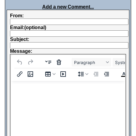
Add a new Comment...
From:
Email:(optional)
Subject:
Message:
Paragraph
System Fo