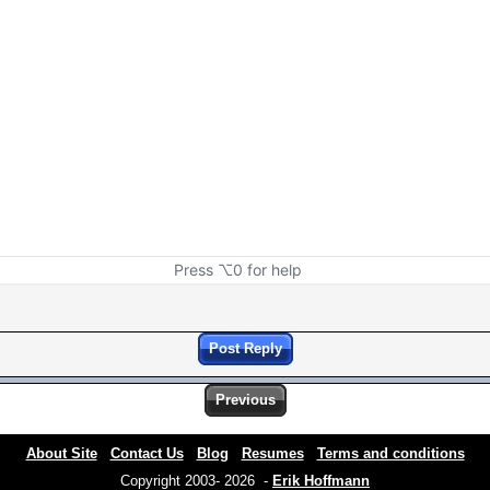
Press ⌥0 for help
Post Reply
Previous
About Site
Contact Us
Blog
Resumes
Terms and conditions
Copyright 2003- 2026 -
Erik Hoffmann