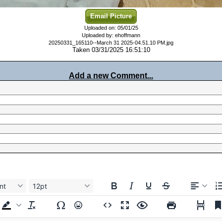
Email Picture
Uploaded on: 05/01/25
Uploaded by: ehoffmann
20250331_165110--March 31 2025-04.51.10 PM.jpg
Taken 03/31/2025 16:51:10
Add a new Comment...
nt
12pt