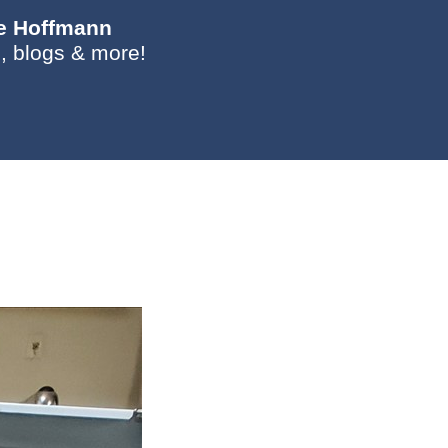
ie Hoffmann
, blogs & more!