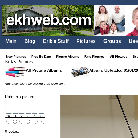
Main
Blog
Erik's Stuff
Pictures
Groups
Use
New Pictures
Pics By Date
Picture Albums
Rate Pictures
All Pictures
Se
Erik's Pictures
All Picture Albums
Album: Uploaded 05/01/2
Add a comment by clicking 'Add Comment'
Rate this picture:
0 votes.