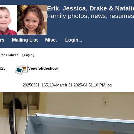
Erik, Jessica, Drake & Natal
Family photos, news, resumes
rs
Mailing List
Misc.
Login...
arch Pictures
[ Login ]
025
View Slideshow
20250331_165110--March 31 2025-04.51.10 PM.jpg