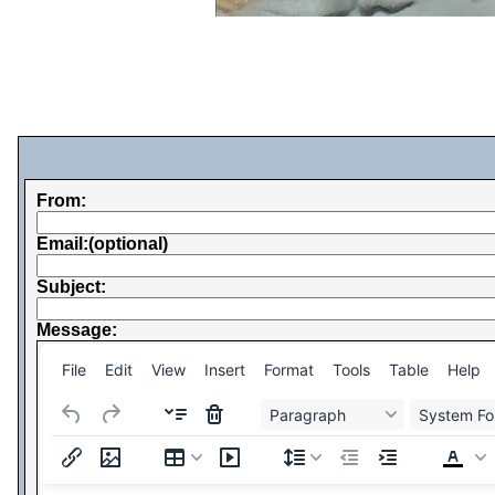
From:
Email:(optional)
Subject:
Message:
File
Edit
View
Insert
Format
Tools
Table
Help
Paragraph
System Fo