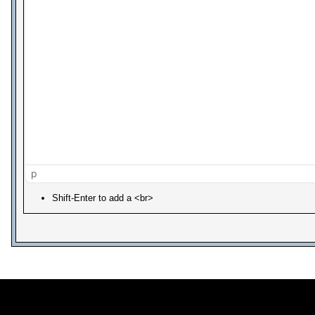
p
Shift-Enter to add a <br>