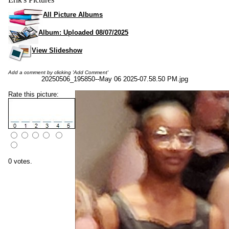
All Picture Albums
Album: Uploaded 08/07/2025
View Slideshow
Add a comment by clicking 'Add Comment'
20250506_195850--May 06 2025-07.58.50 PM.jpg
Rate this picture:
0 votes.