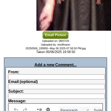
Email Picture
Uploaded on: 08/07/25
Uploaded by: ehoffmann
20250506_195850--May 06 2025-07.58.50 PM.jpg
Taken 05/06/2025 19:58:50
Add a new Comment...
From:
Email:(optional)
Subject:
Message:
Paragraph
System Fo