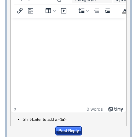
p
0 words
Shift-Enter to add a <br>
Post Reply