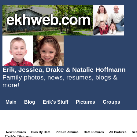
Erik, Jessica, Drake & Natalie Hoffmann
Family photos, news, resumes, blogs &
more!
Main
Blog
Erik's Stuff
Pictures
Groups
Users
Mailing List
Misc.
Login...
New Pictures
Pics By Date
Picture Albums
Rate Pictures
All Pictures
Se
Erik's Pictures