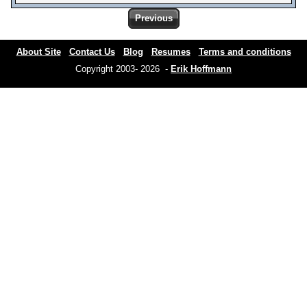
Previous
About Site
Contact Us
Blog
Resumes
Terms and conditions
Copyright 2003- 2026 -
Erik Hoffmann