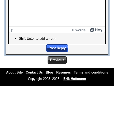
p
0 words
Shift-Enter to add a <br>
Post Reply
Previous
About Site
Contact Us
Blog
Resumes
Terms and conditions
Copyright 2003- 2026 -
Erik Hoffmann