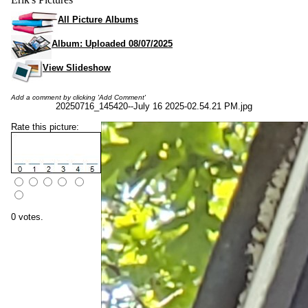
All Picture Albums
Album: Uploaded 08/07/2025
View Slideshow
Add a comment by clicking 'Add Comment'
20250716_145420--July 16 2025-02.54.21 PM.jpg
Rate this picture:
0 votes.