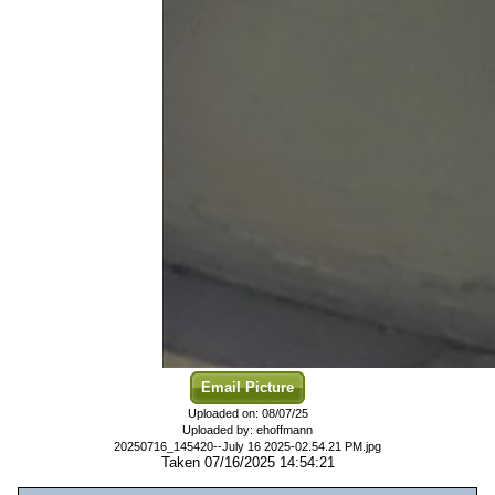
Email Picture
Uploaded on: 08/07/25
Uploaded by: ehoffmann
20250716_145420--July 16 2025-02.54.21 PM.jpg
Taken 07/16/2025 14:54:21