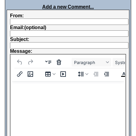
Add a new Comment...
From:
Email:(optional)
Subject:
Message:
Paragraph
System Fo