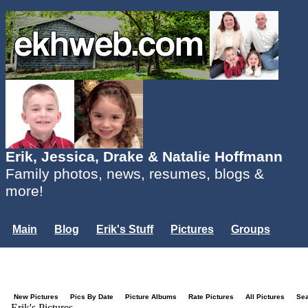
Erik, Jessica, Drake & Natalie Hoffmann
Family photos, news, resumes, blogs &
more!
Main
Blog
Erik's Stuff
Pictures
Groups
Users
Mailing List
Misc.
Login...
New Pictures
Pics By Date
Picture Albums
Rate Pictures
All Pictures
Se
Erik's Pictures