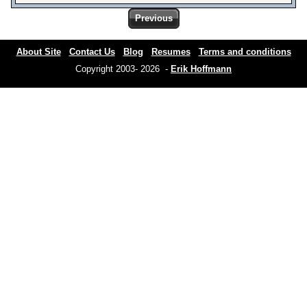
Previous
About Site
Contact Us
Blog
Resumes
Terms and conditions
Copyright 2003- 2026 -
Erik Hoffmann