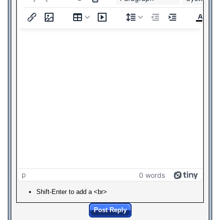
p
0 words
Shift-Enter to add a <br>
Post Reply