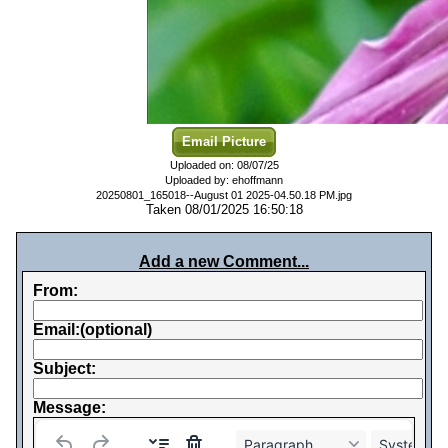
Email Picture
Uploaded on: 08/07/25
Uploaded by: ehoffmann
20250801_165018--August 01 2025-04.50.18 PM.jpg
Taken 08/01/2025 16:50:18
Add a new Comment...
From:
Email:(optional)
Subject:
Message:
Paragraph
System Fo