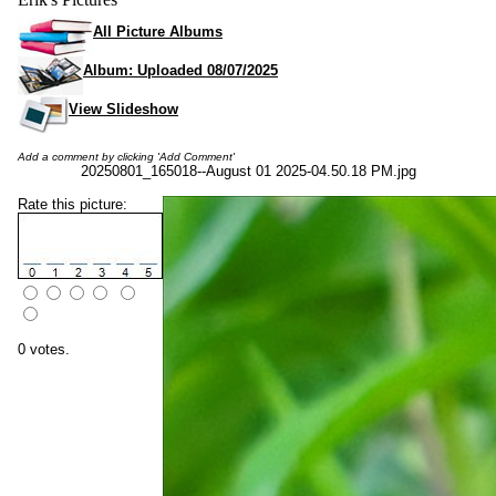
All Picture Albums
Album: Uploaded 08/07/2025
View Slideshow
Add a comment by clicking 'Add Comment'
20250801_165018--August 01 2025-04.50.18 PM.jpg
Rate this picture:
0 votes.