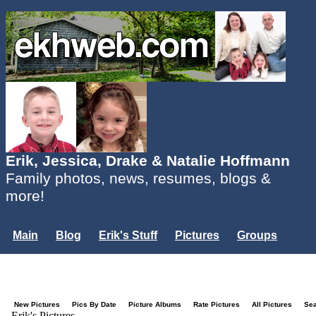
Erik, Jessica, Drake & Natalie Hoffmann
Family photos, news, resumes, blogs &
more!
Main
Blog
Erik's Stuff
Pictures
Groups
Users
Mailing List
Misc.
Login...
New Pictures
Pics By Date
Picture Albums
Rate Pictures
All Pictures
Se
Erik's Pictures