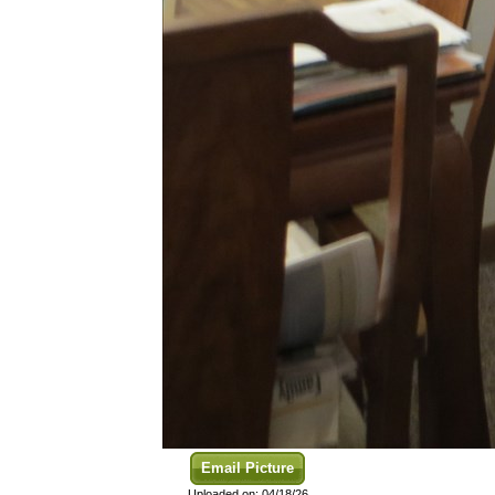
Email Picture
Uploaded on: 04/18/26