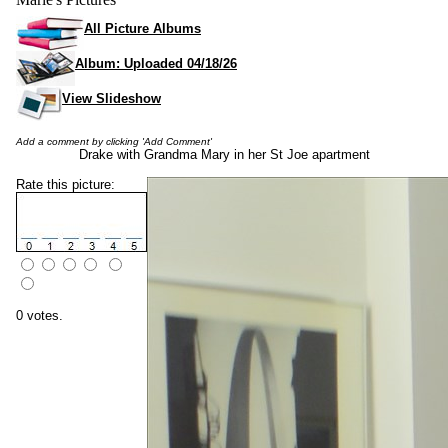
All Picture Albums
Album: Uploaded 04/18/26
View Slideshow
Add a comment by clicking 'Add Comment'
Drake with Grandma Mary in her St Joe apartment
Rate this picture:
0 votes.