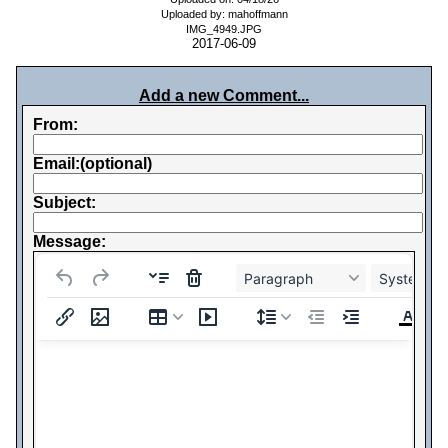
Uploaded by: mahoffmann
IMG_4949.JPG
2017-06-09
Add a new Comment...
From:
Email:(optional)
Subject:
Message:
Paragraph
System Fo