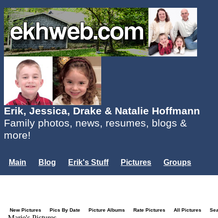
Erik, Jessica, Drake & Natalie Hoffmann
Family photos, news, resumes, blogs &
more!
Main
Blog
Erik's Stuff
Pictures
Groups
Users
Mailing List
Misc.
Login...
New Pictures
Pics By Date
Picture Albums
Rate Pictures
All Pictures
Se
Marie's Pictures