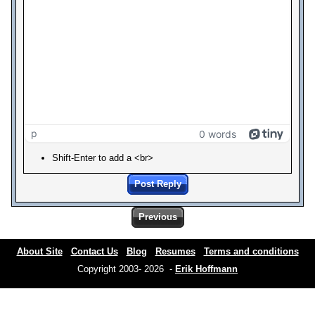
p
0 words
Shift-Enter to add a <br>
Post Reply
Previous
About Site
Contact Us
Blog
Resumes
Terms and conditions
Copyright 2003- 2026 -
Erik Hoffmann