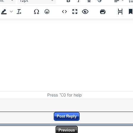
nt
12pt
Press ⌥0 for help
Post Reply
Previous