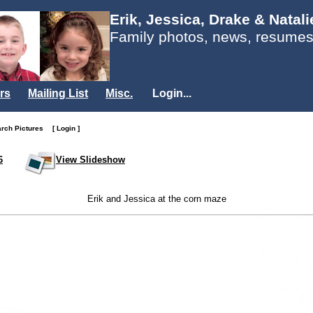
Erik, Jessica, Drake & Natal
Family photos, news, resumes
rs
Mailing List
Misc.
Login...
arch Pictures
[ Login ]
6
View Slideshow
Erik and Jessica at the corn maze