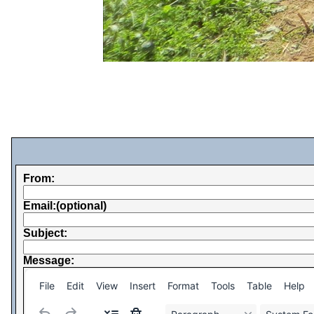
From:
Email:(optional)
Subject:
Message:
File
Edit
View
Insert
Format
Tools
Table
Help