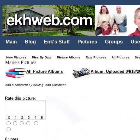
Main
Blog
Erik's Stuff
Pictures
Groups
Use
New Pictures
Pics By Date
Picture Albums
Rate Pictures
All Pictures
Se
Marie's Pictures
All Picture Albums
Album: Uploaded 04/18/2
Add a comment by clicking 'Add Comment'
Rate this picture:
0 votes.