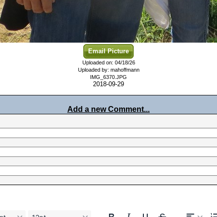
Email Picture
Uploaded on: 04/18/26
Uploaded by: mahoffmann
IMG_6370.JPG
2018-09-29
Add a new Comment...