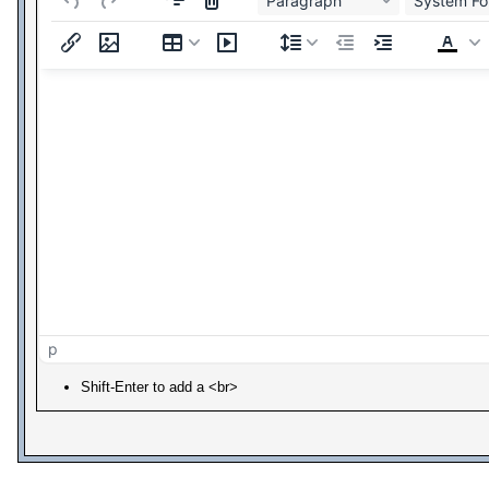
Paragraph
System Fo
p
Shift-Enter to add a <br>