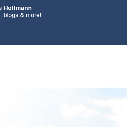
ie Hoffmann
, blogs & more!