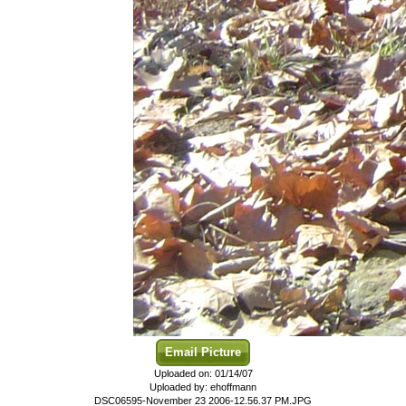
Email Picture
Uploaded on: 01/14/07
Uploaded by: ehoffmann
DSC06595-November 23 2006-12.56.37 PM.JPG