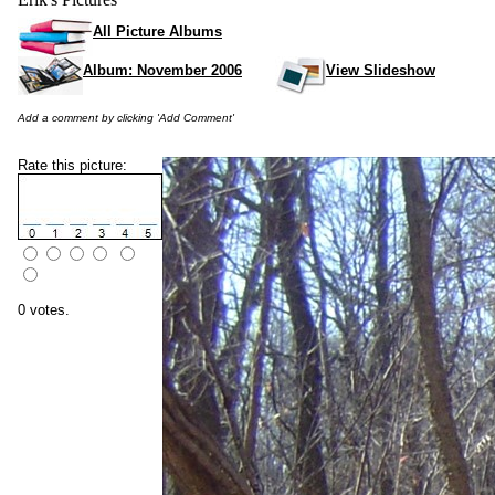
All Picture Albums
Album: November 2006
View Slideshow
Add a comment by clicking 'Add Comment'
Rate this picture:
0 votes.