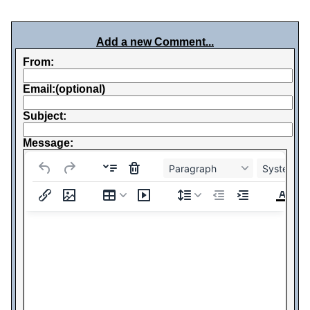
Add a new Comment...
From:
Email:(optional)
Subject:
Message:
Paragraph
System Fo