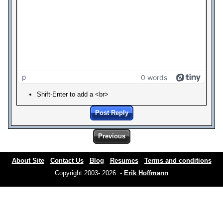
p
0 words
Shift-Enter to add a <br>
Post Reply
Previous
About Site
Contact Us
Blog
Resumes
Terms and conditions
Copyright 2003- 2026 -
Erik Hoffmann