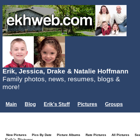
Erik, Jessica, Drake & Natalie Hoffmann
Family photos, news, resumes, blogs &
more!
Main
Blog
Erik's Stuff
Pictures
Groups
Users
Mailing List
Misc.
Login...
New Pictures
Pics By Date
Picture Albums
Rate Pictures
All Pictures
Se
Erik's Pictures