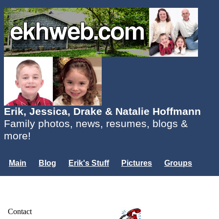
Erik, Jessica, Drake & Natalie Hoffmann
Family photos, news, resumes, blogs &
more!
Main
Blog
Erik's Stuff
Pictures
Groups
Users
Mailing List
Misc.
Login...
Contact