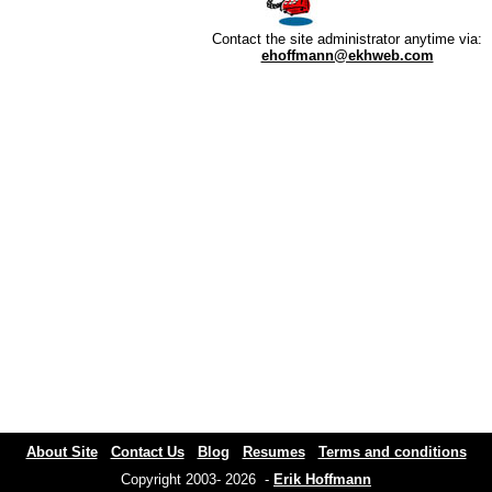
Contact the site administrator anytime via:
ehoffmann@ekhweb.com
About Site
Contact Us
Blog
Resumes
Terms and conditions
Copyright 2003- 2026 -
Erik Hoffmann