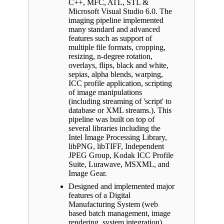
C++, MFC, ATL, STL &
Microsoft Visual Studio 6.0. The
imaging pipeline implemented
many standard and advanced
features such as support of
multiple file formats, cropping,
resizing, n-degree rotation,
overlays, flips, black and white,
sepias, alpha blends, warping,
ICC profile application, scripting
of image manipulations
(including streaming of 'script' to
database or XML streams.). This
pipeline was built on top of
several libraries including the
Intel Image Processing Library,
libPNG, libTIFF, Independent
JPEG Group, Kodak ICC Profile
Suite, Lurawave, MSXML, and
Image Gear.
Designed and implemented major
features of a Digital
Manufacturing System (web
based batch management, image
rendering, system integration)