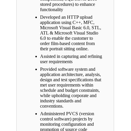
stored procedures) to enhance
functionality
Developed an HTTP upload
application using C++, MFC,
Microsoft Visual Basic 6.0, STL,
ATL & Microsoft Visual Studio
6.0 to enable the customer to
order film-based content from
their portrait sitting online.
Assisted in capturing and refining
user requirements
Provided software system and
application architecture, analysis,
design and test specifications that
met user requirements within
schedule and budget constraints,
while upholding corporate and
industry standards and
conventions.
Administered PVCS (version
control software) projects by
monitoring configuration and
promotion of source code