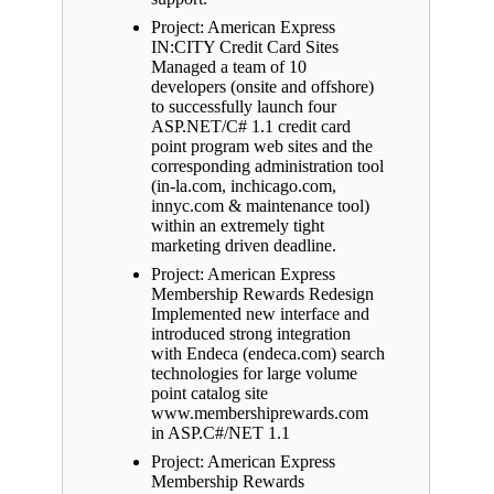
Project: American Express
IN:CITY Credit Card Sites
Managed a team of 10
developers (onsite and offshore)
to successfully launch four
ASP.NET/C# 1.1 credit card
point program web sites and the
corresponding administration tool
(in-la.com, inchicago.com,
innyc.com & maintenance tool)
within an extremely tight
marketing driven deadline.
Project: American Express
Membership Rewards Redesign
Implemented new interface and
introduced strong integration
with Endeca (endeca.com) search
technologies for large volume
point catalog site
www.membershiprewards.com
in ASP.C#/NET 1.1
Project: American Express
Membership Rewards