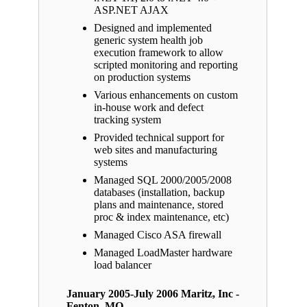
ASP.NET AJAX
Designed and implemented
generic system health job
execution framework to allow
scripted monitoring and reporting
on production systems
Various enhancements on custom
in-house work and defect
tracking system
Provided technical support for
web sites and manufacturing
systems
Managed SQL 2000/2005/2008
databases (installation, backup
plans and maintenance, stored
proc & index maintenance, etc)
Managed Cisco ASA firewall
Managed LoadMaster hardware
load balancer
January 2005-July 2006 Maritz, Inc -
Fenton, MO