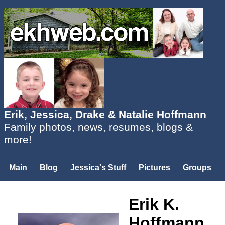
Erik, Jessica, Drake & Natalie Hoffmann
Family photos, news, resumes, blogs &
more!
Main
Blog
Jessica's Stuff
Pictures
Groups
Users
Mailing List
Misc.
Erik K.
Login...
Hoffmann