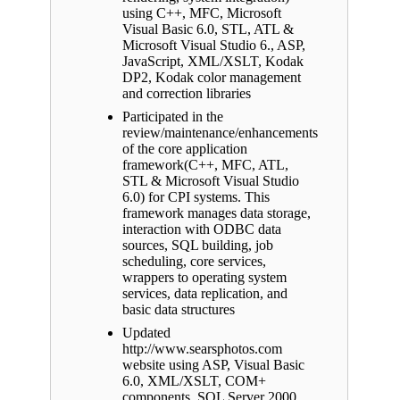
using C++, MFC, Microsoft
Visual Basic 6.0, STL, ATL &
Microsoft Visual Studio 6., ASP,
JavaScript, XML/XSLT, Kodak
DP2, Kodak color management
and correction libraries
Participated in the
review/maintenance/enhancements
of the core application
framework(C++, MFC, ATL,
STL & Microsoft Visual Studio
6.0) for CPI systems. This
framework manages data storage,
interaction with ODBC data
sources, SQL building, job
scheduling, core services,
wrappers to operating system
services, data replication, and
basic data structures
Updated
http://www.searsphotos.com
website using ASP, Visual Basic
6.0, XML/XSLT, COM+
components, SQL Server 2000