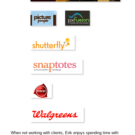
When not working with clients, Erik enjoys spending time with