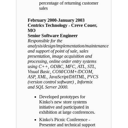
percentage of returning customer
sales
February 2000-January 2003
Centrics Technology - Creve Couer,
MO
Senior Software Engineer
Responsible for the
analysis/design/implementation/maintenance
and support of point of sale, sales
presentation, image acquisition and
processing, online order entry systems
using C++, ODBC, MFC, ATL, STL,
Visual Basic, COM/COM+/DCOM,
ASP, XML, JavaScript/DHTML, PVCS
(version control software) , Informix
and SQL Server 2000.
Developed prototypes for
Kinko's new store systems
initiative and participated in
exhibition at large conferences.
Kinko's Picnic Conference -
Presenter and technical support