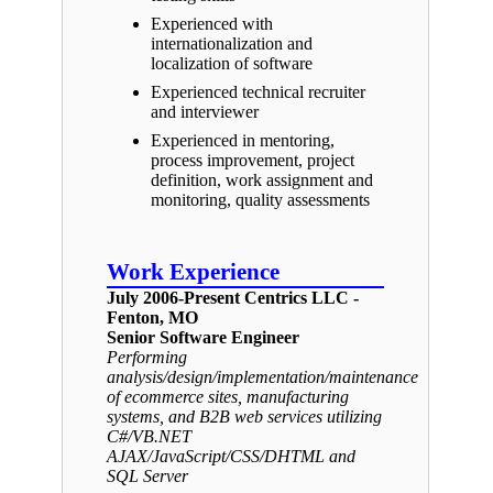
Experienced with
internationalization and
localization of software
Experienced technical recruiter
and interviewer
Experienced in mentoring,
process improvement, project
definition, work assignment and
monitoring, quality assessments
Work Experience
July 2006-Present Centrics LLC -
Fenton, MO
Senior Software Engineer
Performing
analysis/design/implementation/maintenance
of ecommerce sites, manufacturing
systems, and B2B web services utilizing
C#/VB.NET
AJAX/JavaScript/CSS/DHTML and
SQL Server