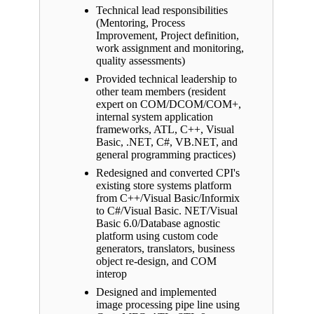
Technical lead responsibilities
(Mentoring, Process
Improvement, Project definition,
work assignment and monitoring,
quality assessments)
Provided technical leadership to
other team members (resident
expert on COM/DCOM/COM+,
internal system application
frameworks, ATL, C++, Visual
Basic, .NET, C#, VB.NET, and
general programming practices)
Redesigned and converted CPI's
existing store systems platform
from C++/Visual Basic/Informix
to C#/Visual Basic. NET/Visual
Basic 6.0/Database agnostic
platform using custom code
generators, translators, business
object re-design, and COM
interop
Designed and implemented
image processing pipe line using