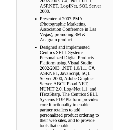
2002/2003, C#, .Net 1.0/1.1,
ASP.NET, Log4Net, SQL Server
2000.
Presenter at 2003 PMA
(Photographic Marketing
Association Conference in Las
Vegas), promoting 3M &
Anagram product
Designed and implemented
Centrics SELL Systems
Personalized Digital Products
Platform using Visual Studio
2002/2003, .NET 1.0/1.1, C#,
ASP.NET, JavaScript, SQL
Server 2000, Adobe Graphics
Server, ABCUPload.NET,
NUNIT 2.0, Log4Net 1.1, and
ITextSharp. The Centrics SELL
Systems PDP Platform provides
core functionality to enable
partner retailers to add
personalized product ordering to
their web sites, and to provide
tools that enable