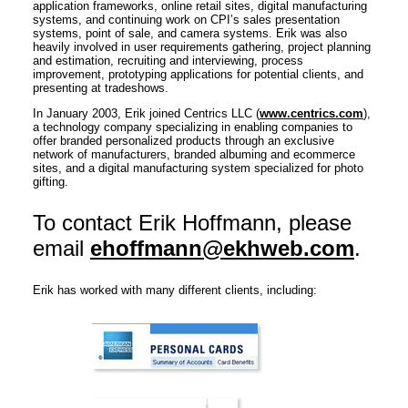
application frameworks, online retail sites, digital manufacturing
systems, and continuing work on CPI’s sales presentation
systems, point of sale, and camera systems. Erik was also
heavily involved in user requirements gathering, project planning
and estimation, recruiting and interviewing, process
improvement, prototyping applications for potential clients, and
presenting at tradeshows.
In January 2003, Erik joined Centrics LLC (
www.centrics.com
),
a technology company specializing in enabling companies to
offer branded personalized products through an exclusive
network of manufacturers, branded albuming and ecommerce
sites, and a digital manufacturing system specialized for photo
gifting.
To contact Erik Hoffmann, please
email
ehoffmann@ekhweb.com
.
Erik has worked with many different clients, including: