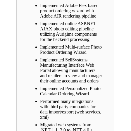
Implemented Adobe Flex based
product ordering wizard with
Adobe AIR rendering pipeline
Implemented online ASP.NET
AJAX photo editing pipeline
utilizing Aurigima components
for the backend processing
Implemented Multi-surface Photo
Product Ordering Wizard
Implemented SellSystems
Manufacturing Interface Web
Portal allowing manufacturers
and retailers to view and manager
their online accounts and orders
Implemented Personalized Photo
Calendar Ordering Wizard
Performed many integrations
with third party companies for
data import/export (web services,
xml)
Migrated web systems from
.NET 1.1, 2.0 to .NET 4.0 +