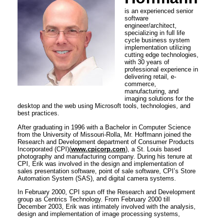
is an experienced senior
software
engineer/architect,
specializing in full life
cycle business system
implementation utilizing
cutting edge technologies,
with 30 years of
professional experience in
delivering retail, e-
commerce,
manufacturing, and
imaging solutions for the
desktop and the web using Microsoft tools, technologies, and
best practices.
After graduating in 1996 with a Bachelor in Computer Science
from the University of Missouri-Rolla, Mr. Hoffmann joined the
Research and Development department of Consumer Products
Incorporated (CPI)(
www.cpicorp.com
), a St. Louis based
photography and manufacturing company. During his tenure at
CPI, Erik was involved in the design and implementation of
sales presentation software, point of sale software, CPI’s Store
Automation System (SAS), and digital camera systems.
In February 2000, CPI spun off the Research and Development
group as Centrics Technology. From February 2000 till
December 2003, Erik was intimately involved with the analysis,
design and implementation of image processing systems,