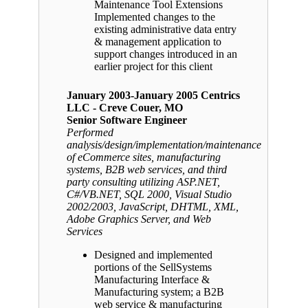
Maintenance Tool Extensions
Implemented changes to the
existing administrative data entry
& management application to
support changes introduced in an
earlier project for this client
January 2003-January 2005 Centrics
LLC - Creve Couer, MO
Senior Software Engineer
Performed
analysis/design/implementation/maintenance
of eCommerce sites, manufacturing
systems, B2B web services, and third
party consulting utilizing ASP.NET,
C#/VB.NET, SQL 2000, Visual Studio
2002/2003, JavaScript, DHTML, XML,
Adobe Graphics Server, and Web
Services
Designed and implemented
portions of the SellSystems
Manufacturing Interface &
Manufacturing system; a B2B
web service & manufacturing