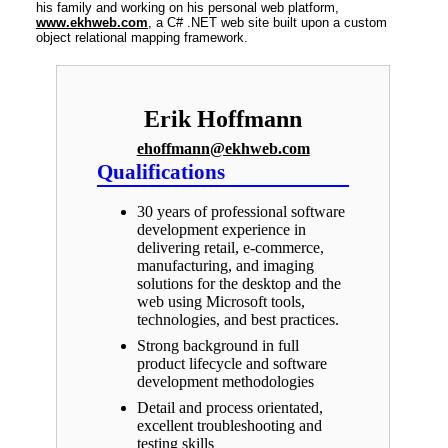
his family and working on his personal web platform,
www.ekhweb.com
, a C# .NET web site built upon a custom
object relational mapping framework.
Erik Hoffmann
ehoffmann@ekhweb.com
Qualifications
30 years of professional software
development experience in
delivering retail, e-commerce,
manufacturing, and imaging
solutions for the desktop and the
web using Microsoft tools,
technologies, and best practices.
Strong background in full
product lifecycle and software
development methodologies
Detail and process orientated,
excellent troubleshooting and
testing skills