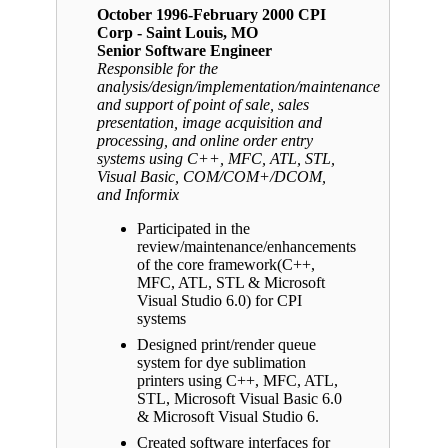
October 1996-February 2000 CPI
Corp - Saint Louis, MO
Senior Software Engineer
Responsible for the
analysis/design/implementation/maintenance
and support of point of sale, sales
presentation, image acquisition and
processing, and online order entry
systems using C++, MFC, ATL, STL,
Visual Basic, COM/COM+/DCOM,
and Informix
Participated in the
review/maintenance/enhancements
of the core framework(C++,
MFC, ATL, STL & Microsoft
Visual Studio 6.0) for CPI
systems
Designed print/render queue
system for dye sublimation
printers using C++, MFC, ATL,
STL, Microsoft Visual Basic 6.0
& Microsoft Visual Studio 6.
Created software interfaces for