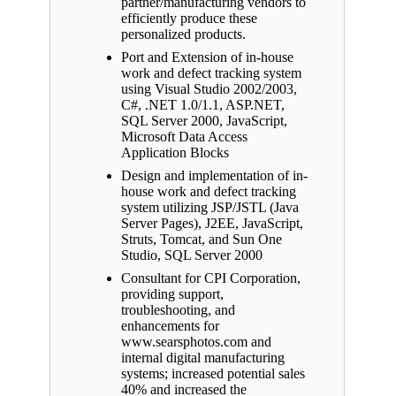
partner/manufacturing vendors to
efficiently produce these
personalized products.
Port and Extension of in-house
work and defect tracking system
using Visual Studio 2002/2003,
C#, .NET 1.0/1.1, ASP.NET,
SQL Server 2000, JavaScript,
Microsoft Data Access
Application Blocks
Design and implementation of in-
house work and defect tracking
system utilizing JSP/JSTL (Java
Server Pages), J2EE, JavaScript,
Struts, Tomcat, and Sun One
Studio, SQL Server 2000
Consultant for CPI Corporation,
providing support,
troubleshooting, and
enhancements for
www.searsphotos.com and
internal digital manufacturing
systems; increased potential sales
40% and increased the