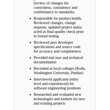
(review of changes for
correctness, consistency and
conformance to standards)
Responsible for product builds.
Reviewed changes, change
requests, updated project status,
acted as final quality check prior
to formal testing.
Reviewed peer developer
specifications and source code
for accuracy and completeness
Provided end user and technical
documentation
Recruited at local colleges (Rolla,
Washington University, Purdue)
Interviewed applicants (entry
level and experienced) for
software engineering positions
Researched and evaluated new
technologies and toolsets for new
and existing projects