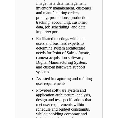
Image meta-data management,
inventory management, customer
and manufacturing orders,
pricing, promotions, production
tracking, accounting, customer
data, job scheduling, and data
import/export
Facilitated meetings with end
users and business experts to
determine system architecture
needs for Point of Sale software,
camera acquisition software,
Digital Manufacturing System,
and custom hardware support
systems
Assisted in capturing and refining
user requirements
Provided software system and
application architecture, analysis,
design and test specifications that
met user requirements within
schedule and budget constraints,
while upholding corporate and