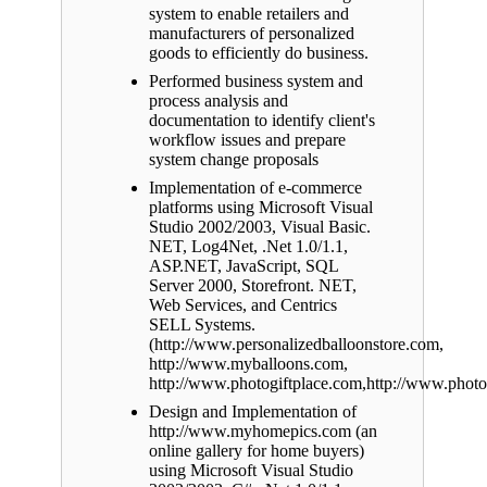
system to enable retailers and
manufacturers of personalized
goods to efficiently do business.
Performed business system and
process analysis and
documentation to identify client's
workflow issues and prepare
system change proposals
Implementation of e-commerce
platforms using Microsoft Visual
Studio 2002/2003, Visual Basic.
NET, Log4Net, .Net 1.0/1.1,
ASP.NET, JavaScript, SQL
Server 2000, Storefront. NET,
Web Services, and Centrics
SELL Systems.
(http://www.personalizedballoonstore.com,
http://www.myballoons.com,
http://www.photogiftplace.com,http://www.phot
Design and Implementation of
http://www.myhomepics.com (an
online gallery for home buyers)
using Microsoft Visual Studio