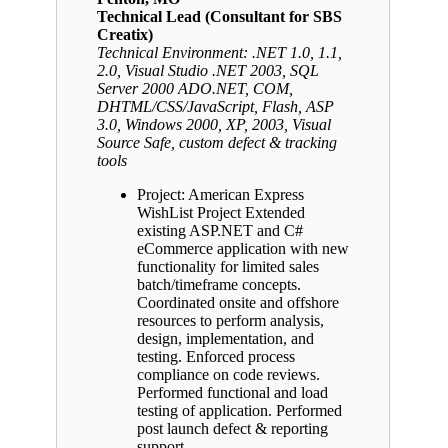
Technical Lead (Consultant for SBS
Creatix)
Technical Environment: .NET 1.0, 1.1,
2.0, Visual Studio .NET 2003, SQL
Server 2000 ADO.NET, COM,
DHTML/CSS/JavaScript, Flash, ASP
3.0, Windows 2000, XP, 2003, Visual
Source Safe, custom defect & tracking
tools
Project: American Express
WishList Project Extended
existing ASP.NET and C#
eCommerce application with new
functionality for limited sales
batch/timeframe concepts.
Coordinated onsite and offshore
resources to perform analysis,
design, implementation, and
testing. Enforced process
compliance on code reviews.
Performed functional and load
testing of application. Performed
post launch defect & reporting
support.