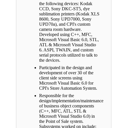
the following devices: Kodak
CCD, Sony DKC-ST5, dye
sublimation printers (Kodak XLS
8600, Sony UPD7000, Sony
UPD70a), and CPI's custom
camera room hardware.
Developed using C++, MFC,
Microsoft Visual Basic 6.0, STL,
ATL & Microsoft Visual Studio
6. ASPI, TWAIN, and custom
serial protocols utilized to talk to
the devices.
Participated in the design and
development of over 30 of the
client side screens using
Microsoft Visual Basic 6.0 for
CPI's Store Automation System.
Responsible for the
design/implementation/maintenance
of business object components
(C++, MFC, ATL, STL &
Microsoft Visual Studio 6.0) in
the Point of Sale system.
Subsystems worked on include: