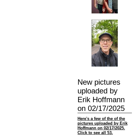
New pictures
uploaded by
Erik Hoffmann
on 02/17/2025
Here's a few of the of the
pictures uploaded by Erik
Hoffmann on 02/17/2025.
Click to see all 53.