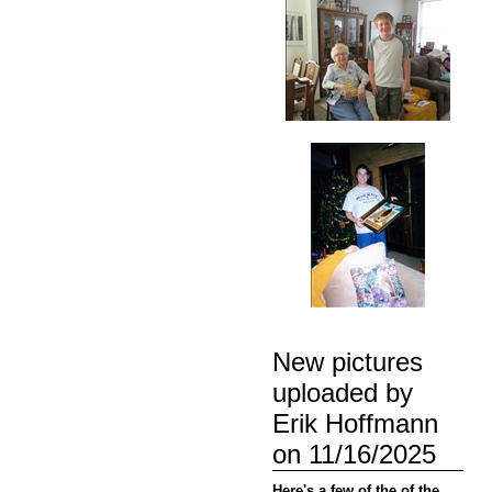
New pictures
uploaded by
Erik Hoffmann
on 11/16/2025
Here's a few of the of the