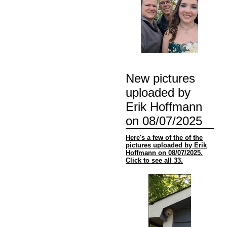
New pictures
uploaded by
Erik Hoffmann
on 08/07/2025
Here's a few of the of the
pictures uploaded by Erik
Hoffmann on 08/07/2025.
Click to see all 33.