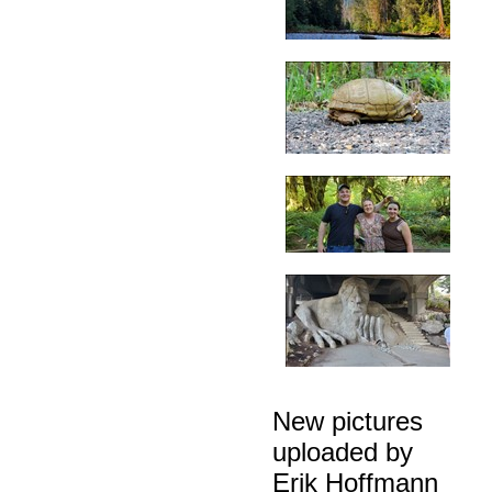
New pictures
uploaded by
Erik Hoffmann