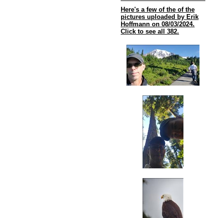
Here's a few of the of the
pictures uploaded by Erik
Hoffmann on 08/03/2024.
Click to see all 382.