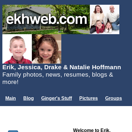
Erik, Jessica, Drake & Natalie Hoffmann
Family photos, news, resumes, blogs &
more!
Main
Blog
Ginger's Stuff
Pictures
Groups
Users
Mailing List
Misc.
Login...
Welcome to Erik,