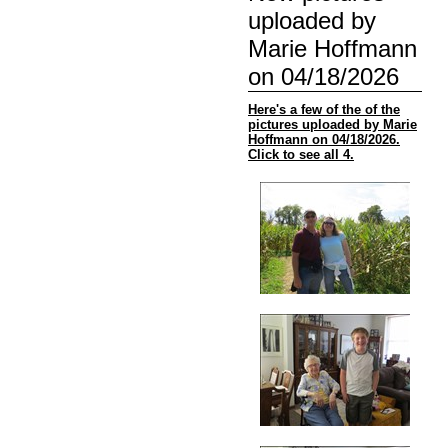
uploaded by
Marie Hoffmann
on 04/18/2026
Here's a few of the of the
pictures uploaded by Marie
Hoffmann on 04/18/2026.
Click to see all 4.