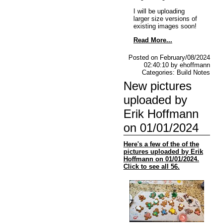
I will be uploading
larger size versions of
existing images soon!
Read More...
Posted on February/08/2024
02:40:10 by ehoffmann
Categories: Build Notes
New pictures
uploaded by
Erik Hoffmann
on 01/01/2024
Here's a few of the of the
pictures uploaded by Erik
Hoffmann on 01/01/2024.
Click to see all 56.