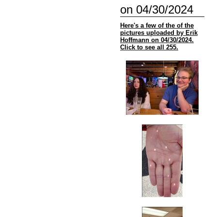
on 04/30/2024
Here's a few of the of the
pictures uploaded by Erik
Hoffmann on 04/30/2024.
Click to see all 255.