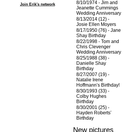
8/10/1974 - Jim and
Join Erik's network
Jeanette Cummings
Wedding Anniversary
8/13/2014 (12) -
Josie Ellen Moyers
8/17/1950 (76) - Jane
Shay Birthday
8/22/1998 - Tom and
Chris Clevenger
Wedding Anniversary
8/25/1988 (38) -
Danielle Shay
Birthday
8/27/2007 (19) -
Natalie Irene
Hoffmann's Birthday!
8/30/1993 (33) -
Colby Hughes
Birthday
8/30/2001 (25) -
Hayden Roberts'
Birthday
New pictures