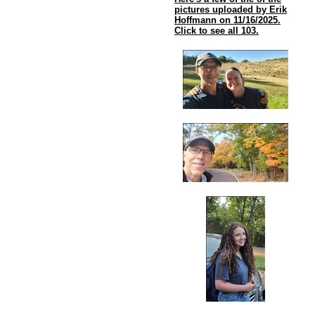
pictures uploaded by Erik
Hoffmann on 11/16/2025.
Click to see all 103.