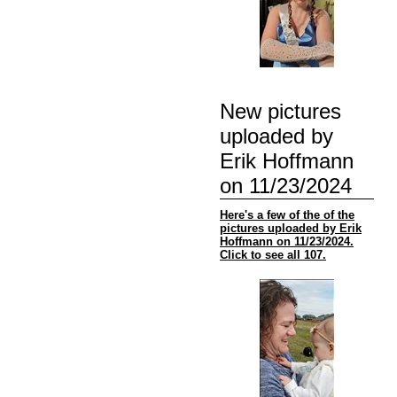
New pictures
uploaded by
Erik Hoffmann
on 11/23/2024
Here's a few of the of the
pictures uploaded by Erik
Hoffmann on 11/23/2024.
Click to see all 107.