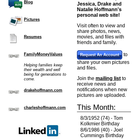
Blog
Jessica, Drake and
Natalie Hoffmann's
personal web site!
Pictures
Visit often to view and
share photos, news,
movies, and files with
Resumes
friends and family.
FamilyMoneyValues
to
Request An Account
share your own pictures
Helping families keep
and files.
their wealth and well
being for generations to
Join the
mailing list
to
come.
receive news and
notifications when new
drakehoffmann.com
pictures are uploaded.
This Month:
charleshoffmann.com
8/3/1952 (74) - Tom
Kolkmier Birthday
8/6/1986 (40) - Joel
Cummings Birthday