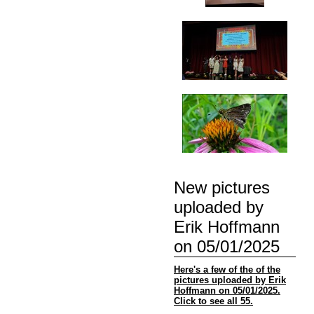
New pictures
uploaded by
Erik Hoffmann
on 05/01/2025
Here's a few of the of the
pictures uploaded by Erik
Hoffmann on 05/01/2025.
Click to see all 55.