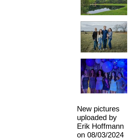
New pictures
uploaded by
Erik Hoffmann
on 08/03/2024