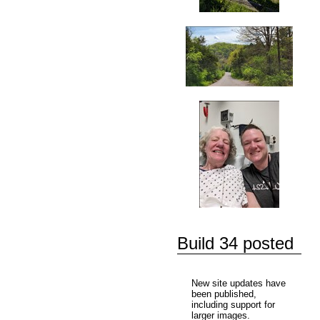
Build 34 posted
New site updates have
been published,
including support for
larger images.